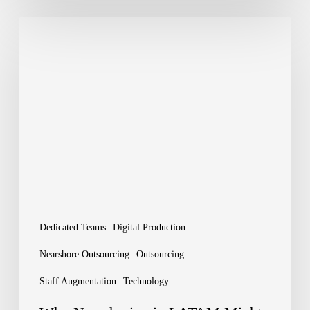
Why
Nearshoring
in
LATAM
Might
Be
Your
Next
Big
Dedicated Teams
Digital Production
Move
Nearshore Outsourcing
Outsourcing
Staff Augmentation
Technology