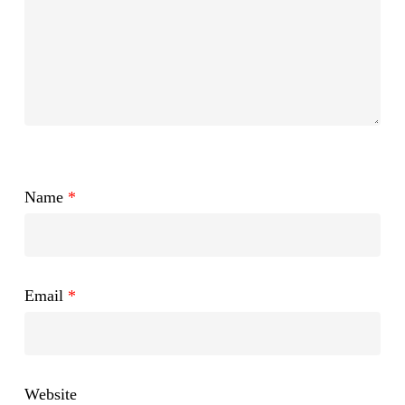
Name
*
Email
*
Website