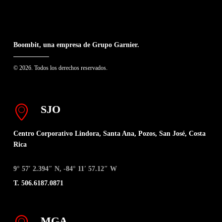
Boombit, una empresa de Grupo Garnier.
© 2026. Todos los derechos reservados.
SJO
Centro Corporativo Lindora, Santa Ana, Pozos, San José, Costa
Rica
9° 57′ 2.394″ N, -84° 11′ 57.12″ W
T. 506.6187.0871
MGA