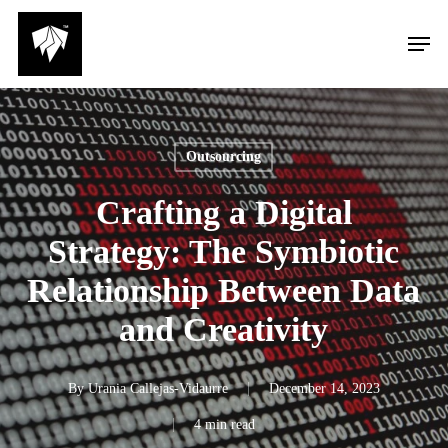
Skip
Men
to
main
content
Outsourcing
Crafting a Digital
Strategy: The Symbiotic
Relationship Between Data
and Creativity
By
Urania Callejas-Vidaurre
December 14, 2023
4 min read