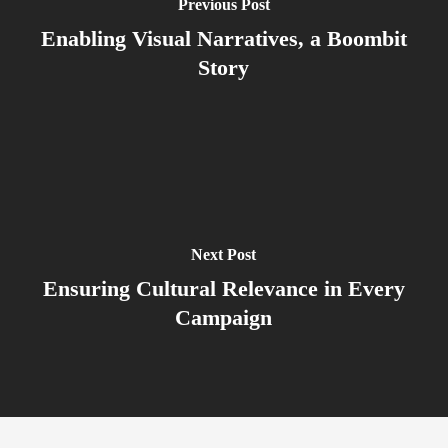
Previous Post
Enabling Visual Narratives, a Boombit
Story
Next Post
Ensuring Cultural Relevance in Every
Campaign