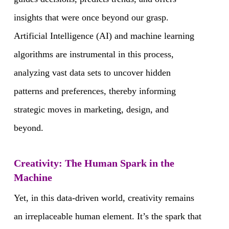
insights that were once beyond our grasp.
Artificial Intelligence (AI) and machine learning
algorithms are instrumental in this process,
analyzing vast data sets to uncover hidden
patterns and preferences, thereby informing
strategic moves in marketing, design, and
beyond.
Creativity: The Human Spark in the
Machine
Yet, in this data-driven world, creativity remains
an irreplaceable human element. It’s the spark that