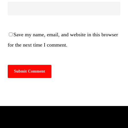
Save my name, email, and website in this browser
for the next time I comment.