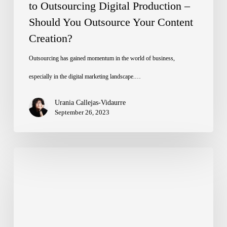
Should
to Outsourcing Digital Production –
Should You Outsource Your Content
You
Creation?
Outsource
Your
Outsourcing has gained momentum in the world of business,
Content
especially in the digital marketing landscape.…
Creation?
Urania Callejas-Vidaurre
September 26, 2023
Why
Outsourcing
Digital
Production