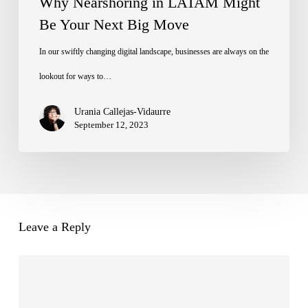
Why Nearshoring in LATAM Might
Be Your Next Big Move
In our swiftly changing digital landscape, businesses are always on the
lookout for ways to…
Urania Callejas-Vidaurre
September 12, 2023
Leave a Reply