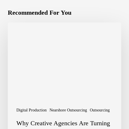
Recommended For You
Why
Creative
Agencies
Are
Turning
to
Outsourcing
Digital
Production
Digital Production
Nearshore Outsourcing
Outsourcing
–
Why Creative Agencies Are Turning