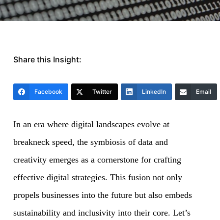
Share this Insight:
Facebook
Twitter
LinkedIn
Email
In an era where digital landscapes evolve at
breakneck speed, the symbiosis of data and
creativity emerges as a cornerstone for crafting
effective digital strategies. This fusion not only
propels businesses into the future but also embeds
sustainability and inclusivity into their core. Let’s