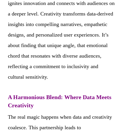
ignites innovation and connects with audiences on
a deeper level. Creativity transforms data-derived
insights into compelling narratives, empathetic
designs, and personalized user experiences. It’s
about finding that unique angle, that emotional
chord that resonates with diverse audiences,
reflecting a commitment to inclusivity and
cultural sensitivity.
A Harmonious Blend: Where Data Meets
Creativity
The real magic happens when data and creativity
coalesce. This partnership leads to