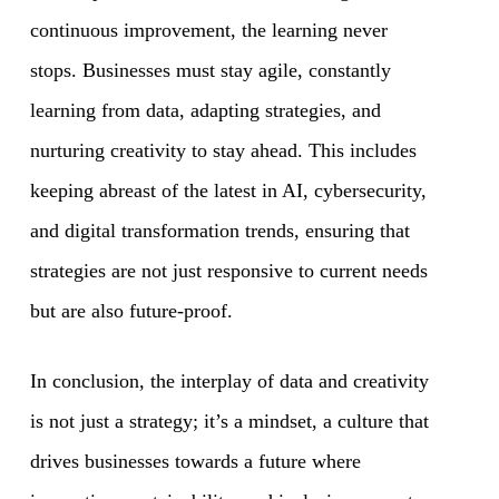
continuous improvement, the learning never
stops. Businesses must stay agile, constantly
learning from data, adapting strategies, and
nurturing creativity to stay ahead. This includes
keeping abreast of the latest in AI, cybersecurity,
and digital transformation trends, ensuring that
strategies are not just responsive to current needs
but are also future-proof.
In conclusion, the interplay of data and creativity
is not just a strategy; it’s a mindset, a culture that
drives businesses towards a future where