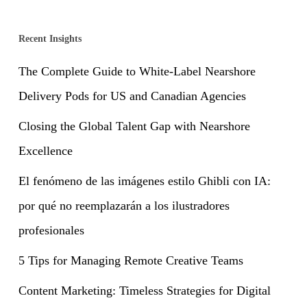
Recent Insights
The Complete Guide to White-Label Nearshore
Delivery Pods for US and Canadian Agencies
Closing the Global Talent Gap with Nearshore
Excellence
El fenómeno de las imágenes estilo Ghibli con IA:
por qué no reemplazarán a los ilustradores
profesionales
5 Tips for Managing Remote Creative Teams
Content Marketing: Timeless Strategies for Digital