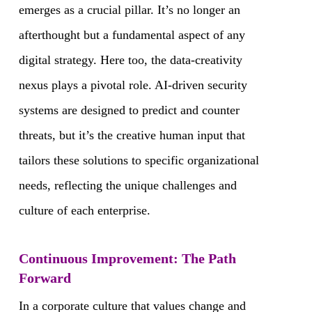
emerges as a crucial pillar. It’s no longer an
afterthought but a fundamental aspect of any
digital strategy. Here too, the data-creativity
nexus plays a pivotal role. AI-driven security
systems are designed to predict and counter
threats, but it’s the creative human input that
tailors these solutions to specific organizational
needs, reflecting the unique challenges and
culture of each enterprise.
Continuous Improvement: The Path
Forward
In a corporate culture that values change and