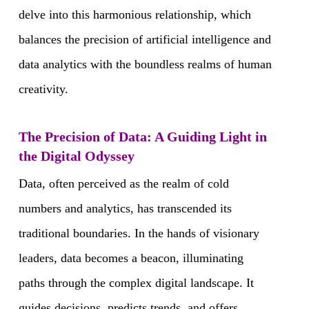
delve into this harmonious relationship, which
balances the precision of artificial intelligence and
data analytics with the boundless realms of human
creativity.
The Precision of Data: A Guiding Light in
the Digital Odyssey
Data, often perceived as the realm of cold
numbers and analytics, has transcended its
traditional boundaries. In the hands of visionary
leaders, data becomes a beacon, illuminating
paths through the complex digital landscape. It
guides decisions, predicts trends, and offers