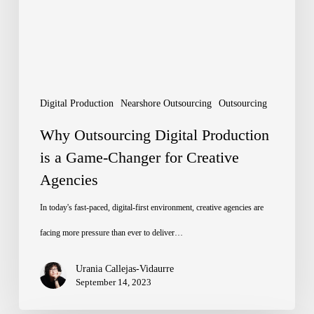
is
a
Game-
Changer
for
Digital Production
Nearshore Outsourcing
Outsourcing
Creative
Why Outsourcing Digital Production
Agencies
is a Game-Changer for Creative
Agencies
In today's fast-paced, digital-first environment, creative agencies are
facing more pressure than ever to deliver…
Urania Callejas-Vidaurre
September 14, 2023