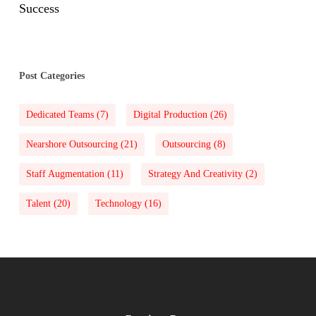
Success
Post Categories
Dedicated Teams
(7)
Digital Production
(26)
Nearshore Outsourcing
(21)
Outsourcing
(8)
Staff Augmentation
(11)
Strategy And Creativity
(2)
Talent
(20)
Technology
(16)