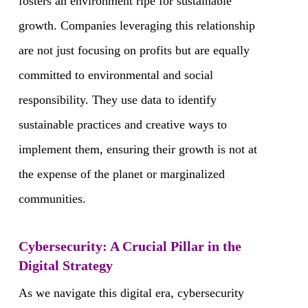
fosters an environment ripe for sustainable
growth. Companies leveraging this relationship
are not just focusing on profits but are equally
committed to environmental and social
responsibility. They use data to identify
sustainable practices and creative ways to
implement them, ensuring their growth is not at
the expense of the planet or marginalized
communities.
Cybersecurity: A Crucial Pillar in the
Digital Strategy
As we navigate this digital era, cybersecurity