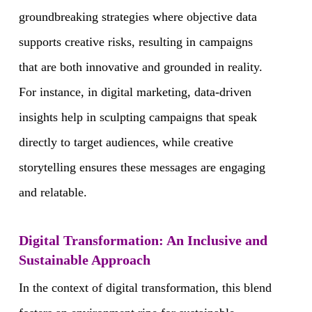
groundbreaking strategies where objective data
supports creative risks, resulting in campaigns
that are both innovative and grounded in reality.
For instance, in digital marketing, data-driven
insights help in sculpting campaigns that speak
directly to target audiences, while creative
storytelling ensures these messages are engaging
and relatable.
Digital Transformation: An Inclusive and
Sustainable Approach
In the context of digital transformation, this blend