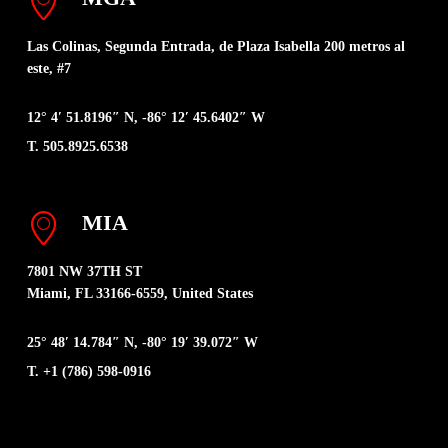
Las Colinas, Segunda Entrada, de Plaza Isabella 200 metros al
este, #7
12° 4′ 51.8196″ N, -86° 12′ 45.6402″ W
T. 505.8925.6538
MIA
7801 NW 37TH ST
Miami, FL 33166-6559, United States
25° 48′ 14.784″ N, -80° 19′ 39.072″ W
T. +1 (786) 598-0916