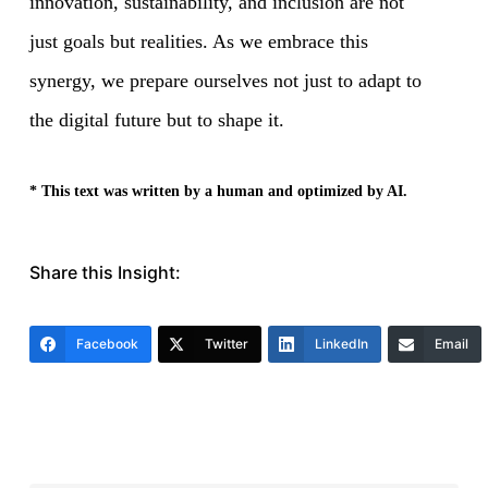
innovation, sustainability, and inclusion are not
just goals but realities. As we embrace this
synergy, we prepare ourselves not just to adapt to
the digital future but to shape it.
* This text was written by a human and optimized by AI.
Share this Insight:
Facebook
Twitter
LinkedIn
Email