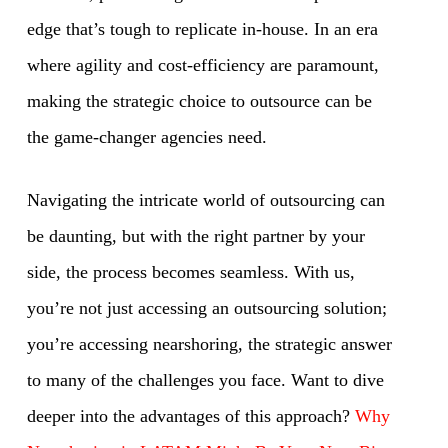
edge that’s tough to replicate in-house. In an era
where agility and cost-efficiency are paramount,
making the strategic choice to outsource can be
the game-changer agencies need.
Navigating the intricate world of outsourcing can
be daunting, but with the right partner by your
side, the process becomes seamless. With us,
you’re not just accessing an outsourcing solution;
you’re accessing nearshoring, the strategic answer
to many of the challenges you face. Want to dive
deeper into the advantages of this approach?
Why