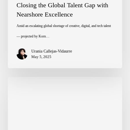
Closing the Global Talent Gap with
Nearshore Excellence
Amid an escalating global shortage of creative, digital, and tech talent
— projected by Korn…
Urania Callejas-Vidaurre
May 5, 2025
El
fenómeno
de
las
imágenes