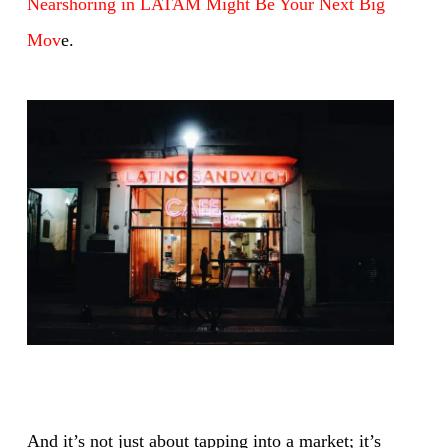
Nearshoring in LATAM Might Be Your Next Big
Mov
e.
And it’s not just about tapping into a market; it’s