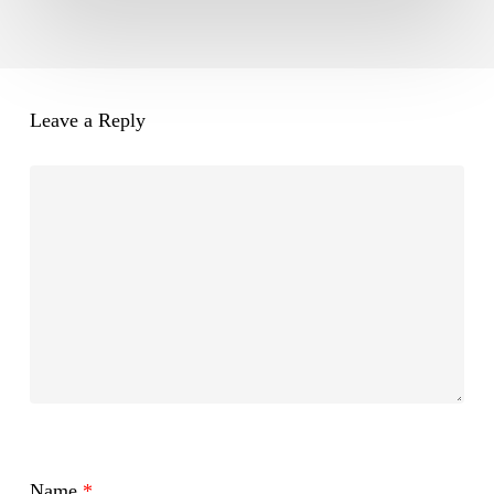
Leave a Reply
Name
*