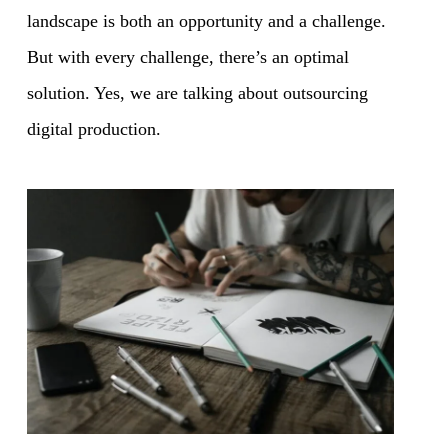
landscape is both an opportunity and a challenge.
But with every challenge, there’s an optimal
solution. Yes, we are talking about outsourcing
digital production.