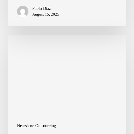
Pablo Diaz
August 15, 2025
Closing
the
Global
Talent
Gap
with
Nearshore
Excellence
Nearshore Outsourcing