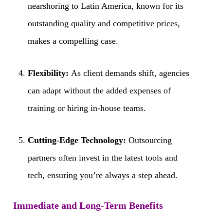
nearshoring to Latin America, known for its
outstanding quality and competitive prices,
makes a compelling case.
Flexibility:
As client demands shift, agencies
can adapt without the added expenses of
training or hiring in-house teams.
Cutting-Edge Technology:
Outsourcing
partners often invest in the latest tools and
tech, ensuring you’re always a step ahead.
Immediate and Long-Term Benefits