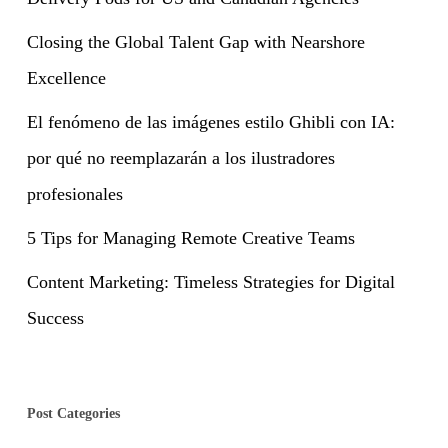
Closing the Global Talent Gap with Nearshore
Excellence
El fenómeno de las imágenes estilo Ghibli con IA:
por qué no reemplazarán a los ilustradores
profesionales
5 Tips for Managing Remote Creative Teams
Content Marketing: Timeless Strategies for Digital
Success
Post Categories