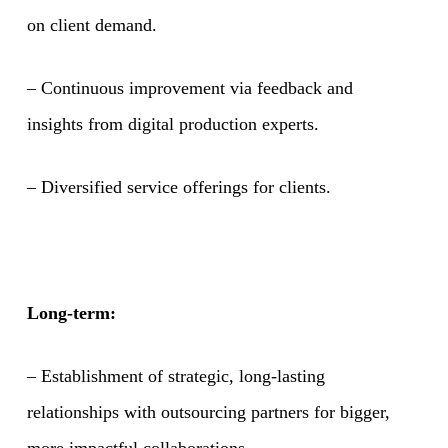
on client demand.
– Continuous improvement via feedback and
insights from digital production experts.
– Diversified service offerings for clients.
Long-term:
– Establishment of strategic, long-lasting
relationships with outsourcing partners for bigger,
more impactful collaborations.