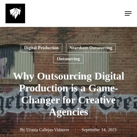
Skip
Men
to
main
content
Digital Production
Nearshore Outsourcing
Outsourcing
Why Outsourcing Digital
Production is a Game-
Changer for Creative
Agencies
By
Urania Callejas-Vidaurre
September 14, 2023