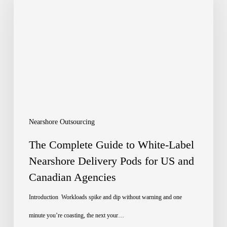
Guide
to
White-
Label
Nearshore
Delivery
Pods
Nearshore Outsourcing
for
The Complete Guide to White-Label
US
Nearshore Delivery Pods for US and
Canadian Agencies
and
Canadian
Introduction Workloads spike and dip without warning and one
Agencies
minute you’re coasting, the next your…