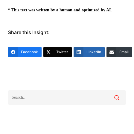
* This text was written by a human and optimized by AI.
Share this Insight:
Facebook
Twitter
LinkedIn
Email