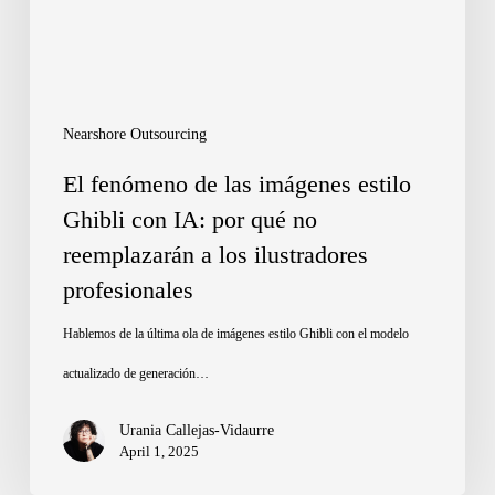
estilo
Ghibli
con
IA:
Nearshore Outsourcing
por
El fenómeno de las imágenes estilo
qué
Ghibli con IA: por qué no
reemplazarán a los ilustradores
no
profesionales
reemplazarán
a
Hablemos de la última ola de imágenes estilo Ghibli con el modelo
los
actualizado de generación…
ilustradores
Urania Callejas-Vidaurre
profesionales
April 1, 2025