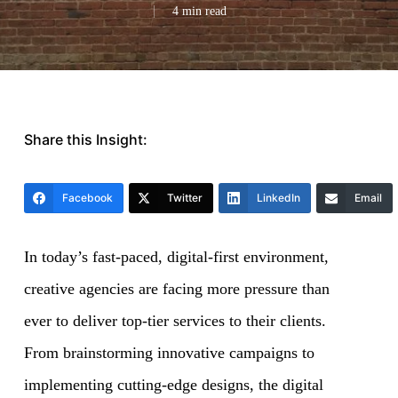
4 min read
Share this Insight:
Facebook
Twitter
LinkedIn
Email
In today’s fast-paced, digital-first environment,
creative agencies are facing more pressure than
ever to deliver top-tier services to their clients.
From brainstorming innovative campaigns to
implementing cutting-edge designs, the digital