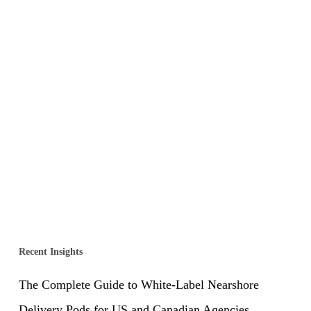
Recent Insights
The Complete Guide to White-Label Nearshore
Delivery Pods for US and Canadian Agencies