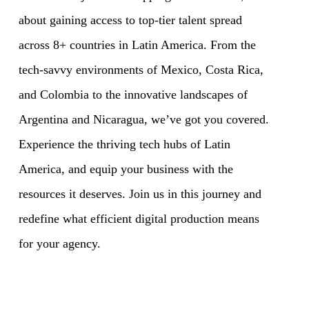
about gaining access to top-tier talent spread
across 8+ countries in Latin America. From the
tech-savvy environments of Mexico, Costa Rica,
and Colombia to the innovative landscapes of
Argentina and Nicaragua, we’ve got you covered.
Experience the thriving tech hubs of Latin
America, and equip your business with the
resources it deserves. Join us in this journey and
redefine what efficient digital production means
for your agency.