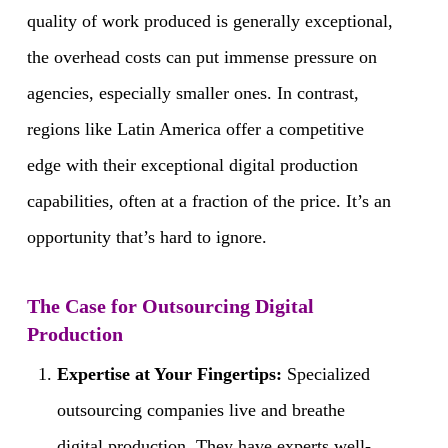
quality of work produced is generally exceptional,
the overhead costs can put immense pressure on
agencies, especially smaller ones. In contrast,
regions like Latin America offer a competitive
edge with their exceptional digital production
capabilities, often at a fraction of the price. It’s an
opportunity that’s hard to ignore.
The Case for Outsourcing Digital
Production
Expertise at Your Fingertips:
Specialized
outsourcing companies live and breathe
digital production. They have experts well-