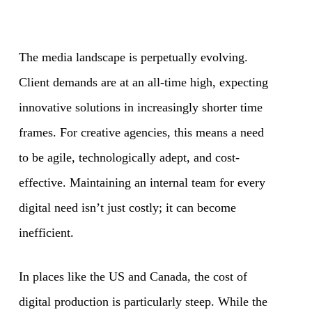
The media landscape is perpetually evolving.
Client demands are at an all-time high, expecting
innovative solutions in increasingly shorter time
frames. For creative agencies, this means a need
to be agile, technologically adept, and cost-
effective. Maintaining an internal team for every
digital need isn’t just costly; it can become
inefficient.
In places like the US and Canada, the cost of
digital production is particularly steep. While the