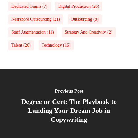
Dedicated Teams
(7)
Digital Production
(26)
Nearshore Outsourcing
(21)
Outsourcing
(8)
Staff Augmentation
(11)
Strategy And Creativity
(2)
Talent
(20)
Technology
(16)
Previous Post
Degree or Cert: The Playbook to
Landing Your Dream Job in
Copywriting