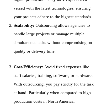
versed with the latest technologies, ensuring
your projects adhere to the highest standards.
Scalability:
Outsourcing allows agencies to
handle large projects or manage multiple
simultaneous tasks without compromising on
quality or delivery time.
Cost-Efficiency:
Avoid fixed expenses like
staff salaries, training, software, or hardware.
With outsourcing, you pay strictly for the task
at hand. Particularly when compared to high
production costs in North America,