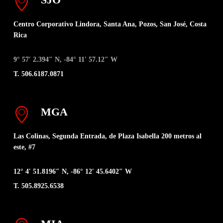
Centro Corporativo Lindora, Santa Ana, Pozos, San José, Costa
Rica
9° 57′ 2.394″ N, -84° 11′ 57.12″ W
T. 506.6187.0871
MGA
Las Colinas, Segunda Entrada, de Plaza Isabella 200 metros al
este, #7
12° 4′ 51.8196″ N, -86° 12′ 45.6402″ W
T. 505.8925.6538