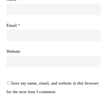
Email
*
Website
Save my name, email, and website in this browser
for the next time I comment.