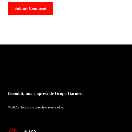
Boombit, una empresa de Grupo Garnier.
© 2026. Todos los derechos reservados.
SJO