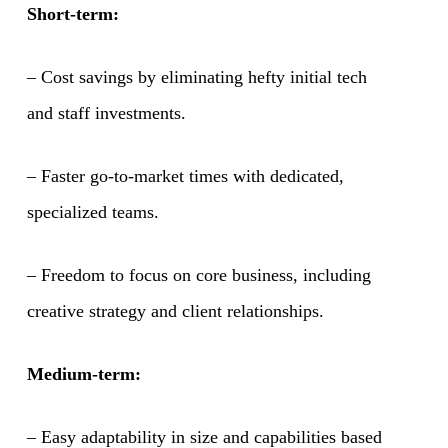
Short-term:
– Cost savings by eliminating hefty initial tech
and staff investments.
– Faster go-to-market times with dedicated,
specialized teams.
– Freedom to focus on core business, including
creative strategy and client relationships.
Medium-term:
– Easy adaptability in size and capabilities based