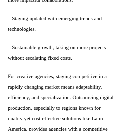
– Staying updated with emerging trends and
technologies.
– Sustainable growth, taking on more projects
without escalating fixed costs.
For creative agencies, staying competitive in a
rapidly changing market means adaptability,
efficiency, and specialization. Outsourcing digital
production, especially to regions known for
quality yet cost-effective solutions like Latin
America, provides agencies with a competitive