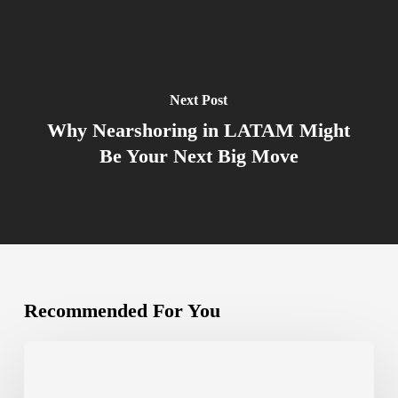
Next Post
Why Nearshoring in LATAM Might
Be Your Next Big Move
Recommended For You
The
Complete