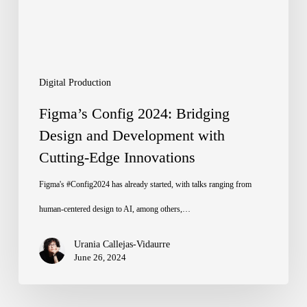
and
Development
with
Cutting-
Digital Production
Edge
Figma’s Config 2024: Bridging
Innovations
Design and Development with
Cutting-Edge Innovations
Figma's #Config2024 has already started, with talks ranging from
human-centered design to AI, among others,…
Urania Callejas-Vidaurre
June 26, 2024