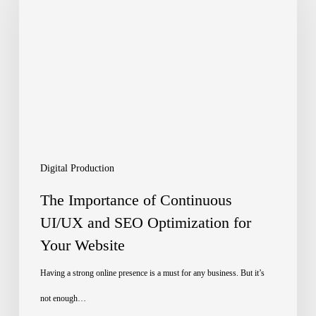
of
Continuous
UI/UX
and
SEO
Optimization
for
Digital Production
Your
The Importance of Continuous
Website
UI/UX and SEO Optimization for
Your Website
Having a strong online presence is a must for any business. But it’s
not enough…