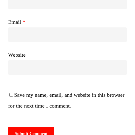
Email
*
Website
Save my name, email, and website in this browser
for the next time I comment.