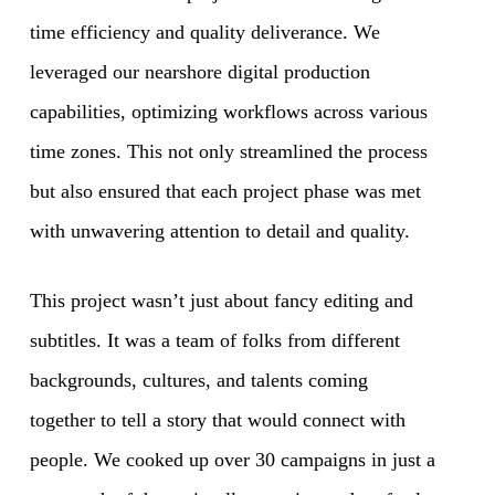
time efficiency and quality deliverance. We
leveraged our nearshore digital production
capabilities, optimizing workflows across various
time zones. This not only streamlined the process
but also ensured that each project phase was met
with unwavering attention to detail and quality.
This project wasn’t just about fancy editing and
subtitles. It was a team of folks from different
backgrounds, cultures, and talents coming
together to tell a story that would connect with
people. We cooked up over 30 campaigns in just a