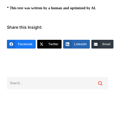
* This text was written by a human and optimized by AI.
Share this Insight:
Facebook
Twitter
LinkedIn
Email