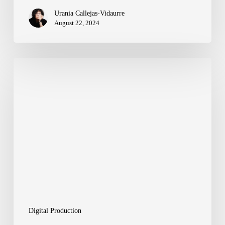
Urania Callejas-Vidaurre
August 22, 2024
Work-
frames
and
Tools
to
Optimize
Your
Digital
Production
Digital Production