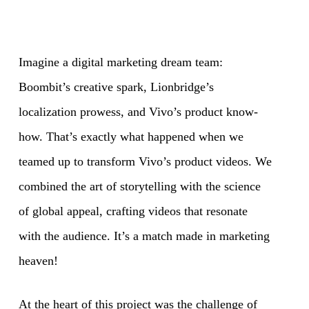
Imagine a digital marketing dream team:
Boombit’s creative spark, Lionbridge’s
localization prowess, and Vivo’s product know-
how. That’s exactly what happened when we
teamed up to transform Vivo’s product videos. We
combined the art of storytelling with the science
of global appeal, crafting videos that resonate
with the audience. It’s a match made in marketing
heaven!
At the heart of this project was the challenge of