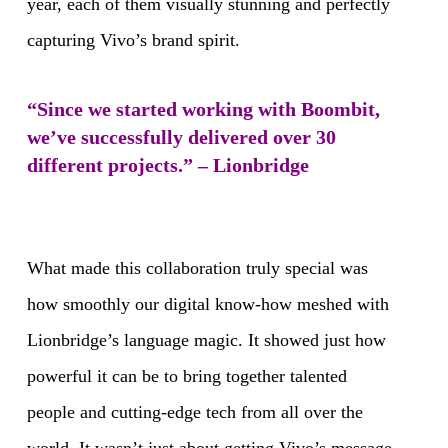
year, each of them visually stunning and perfectly
capturing Vivo’s brand spirit.
“Since we started working with Boombit,
we’ve successfully delivered over 30
different projects.” – Lionbridge
What made this collaboration truly special was
how smoothly our digital know-how meshed with
Lionbridge’s language magic. It showed just how
powerful it can be to bring together talented
people and cutting-edge tech from all over the