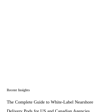
Recent Insights
The Complete Guide to White-Label Nearshore
Delivery Pods for US and Canadian Agencies