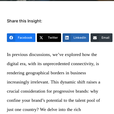
Share this Insight:
Facebook
Twitter
LinkedIn
Email
In previous discussions, we’ve explored how the
digital era, with its unprecedented connectivity, is
rendering geographical borders in business
increasingly irrelevant. This dynamic shift raises a
crucial consideration for progressive brands: why
confine your brand’s potential to the talent pool of
just one country? We delve into the rich