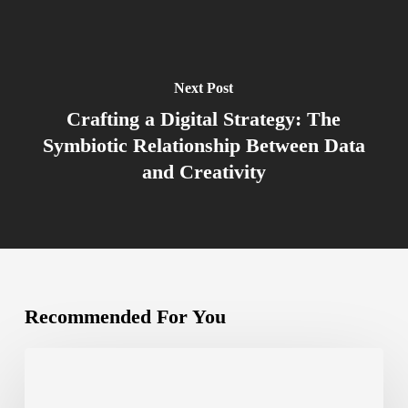
Next Post
Crafting a Digital Strategy: The
Symbiotic Relationship Between Data
and Creativity
Recommended For You
The
Importance