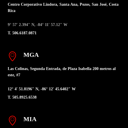
Centro Corporativo Lindora, Santa Ana, Pozos, San José, Costa
Rica
9° 57′ 2.394″ N, -84° 11′ 57.12″ W
T. 506.6187.0871
MGA
Las Colinas, Segunda Entrada, de Plaza Isabella 200 metros al
este, #7
12° 4′ 51.8196″ N, -86° 12′ 45.6402″ W
T. 505.8925.6538
MIA