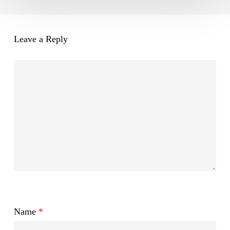
Leave a Reply
Name
*