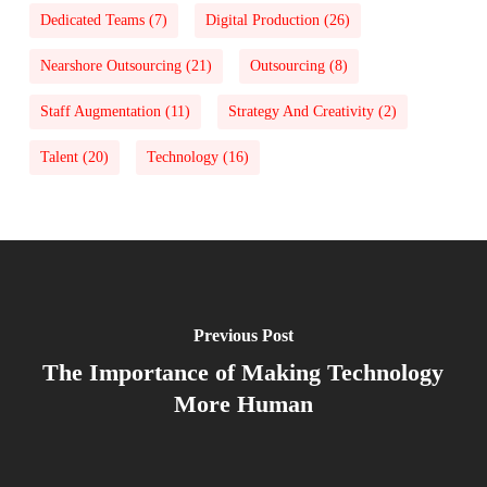
Dedicated Teams
(7)
Digital Production
(26)
Nearshore Outsourcing
(21)
Outsourcing
(8)
Staff Augmentation
(11)
Strategy And Creativity
(2)
Talent
(20)
Technology
(16)
Previous Post
The Importance of Making Technology
More Human