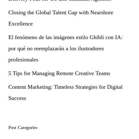
Closing the Global Talent Gap with Nearshore
Excellence
El fenómeno de las imágenes estilo Ghibli con IA:
por qué no reemplazarán a los ilustradores
profesionales
5 Tips for Managing Remote Creative Teams
Content Marketing: Timeless Strategies for Digital
Success
Post Categories