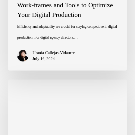
Work-frames and Tools to Optimize
Your Digital Production
Efficiency and adaptability are crucial for staying competitive in digital
production. For digital agency directors,…
Urania Callejas-Vidaurre
July 16, 2024
Figma’s
Config
2024:
Bridging
Design