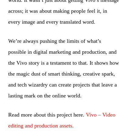
world. It wasn’t just about getting Vivo’s message
across; it was about making people feel it, in
every image and every translated word.
We’re always pushing the limits of what’s
possible in digital marketing and production, and
the Vivo story is a testament to that. It shows how
the magic dust of smart thinking, creative spark,
and tech wizardry can create projects that leave a
lasting mark on the online world.
Read more about this project here.
Vivo – Video
editing and production assets.