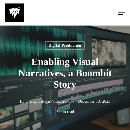
Skip
Men
to
main
content
Digital Production
Enabling Visual
Narratives, a Boombit
Story
By
Urania Callejas-Vidaurre
December 18, 2023
3 min read