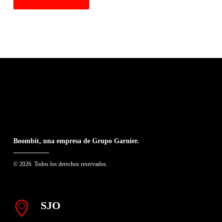
Boombit, una empresa de Grupo Garnier.
© 2026. Todos los derechos reservados.
SJO