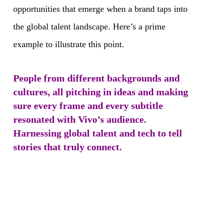
opportunities that emerge when a brand taps into
the global talent landscape. Here’s a prime
example to illustrate this point.
People from different backgrounds and
cultures, all pitching in ideas and making
sure every frame and every subtitle
resonated with Vivo’s audience.
Harnessing global talent and tech to tell
stories that truly connect.