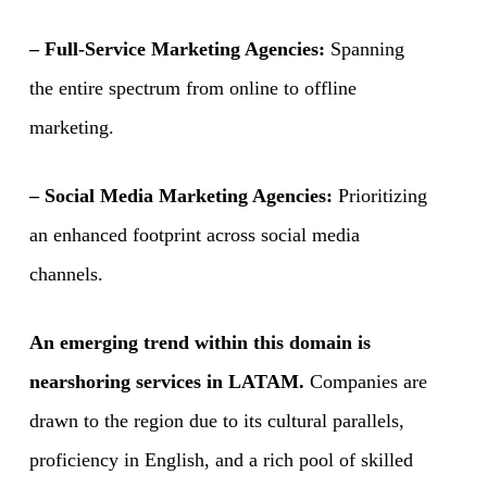
– Full-Service Marketing Agencies:
Spanning
the entire spectrum from online to offline
marketing.
– Social Media Marketing Agencies:
Prioritizing
an enhanced footprint across social media
channels.
An emerging trend within this domain is
nearshoring services in LATAM.
Companies are
drawn to the region due to its cultural parallels,
proficiency in English, and a rich pool of skilled