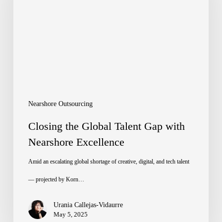
Talent
Gap
with
Nearshore
Excellence
Nearshore Outsourcing
Closing the Global Talent Gap with
Nearshore Excellence
Amid an escalating global shortage of creative, digital, and tech talent
— projected by Korn…
Urania Callejas-Vidaurre
May 5, 2025