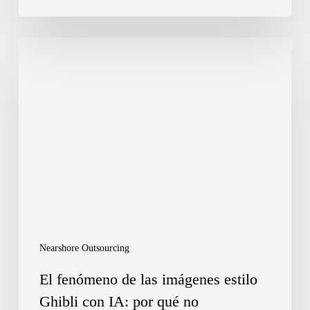
El
fenómeno
de
las
imágenes
estilo
Ghibli
con
IA:
Nearshore Outsourcing
por
El fenómeno de las imágenes estilo
qué
Ghibli con IA: por qué no