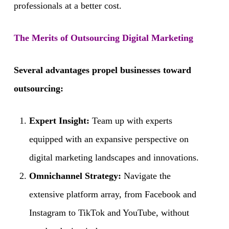
professionals at a better cost.
The Merits of Outsourcing Digital Marketing
Several advantages propel businesses toward
outsourcing:
Expert Insight:
Team up with experts
equipped with an expansive perspective on
digital marketing landscapes and innovations.
Omnichannel Strategy:
Navigate the
extensive platform array, from Facebook and
Instagram to TikTok and YouTube, without