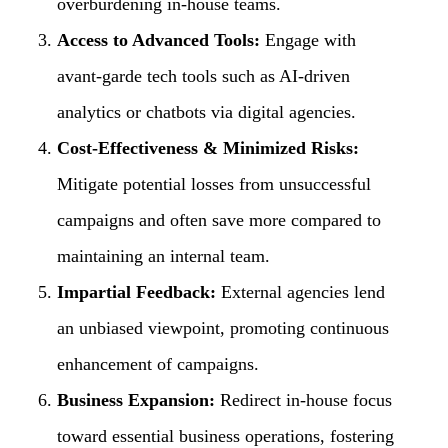
overburdening in-house teams.
Access to Advanced Tools:
Engage with
avant-garde tech tools such as AI-driven
analytics or chatbots via digital agencies.
Cost-Effectiveness & Minimized Risks:
Mitigate potential losses from unsuccessful
campaigns and often save more compared to
maintaining an internal team.
Impartial Feedback:
External agencies lend
an unbiased viewpoint, promoting continuous
enhancement of campaigns.
Business Expansion:
Redirect in-house focus
toward essential business operations, fostering