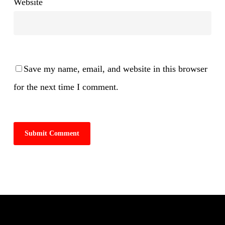
Website
Save my name, email, and website in this browser
for the next time I comment.