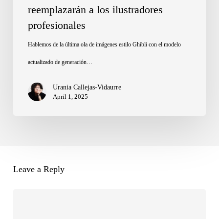
reemplazarán a los ilustradores
no
profesionales
reemplazarán
a
Hablemos de la última ola de imágenes estilo Ghibli con el modelo
los
actualizado de generación…
ilustradores
Urania Callejas-Vidaurre
profesionales
April 1, 2025
Leave a Reply