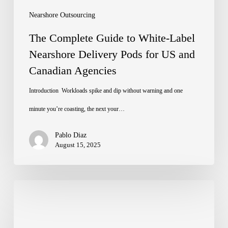
Pods
Nearshore Outsourcing
for
The Complete Guide to White-Label
US
Nearshore Delivery Pods for US and
Canadian Agencies
and
Canadian
Introduction Workloads spike and dip without warning and one
Agencies
minute you’re coasting, the next your…
Pablo Diaz
August 15, 2025
Closing
the
Global