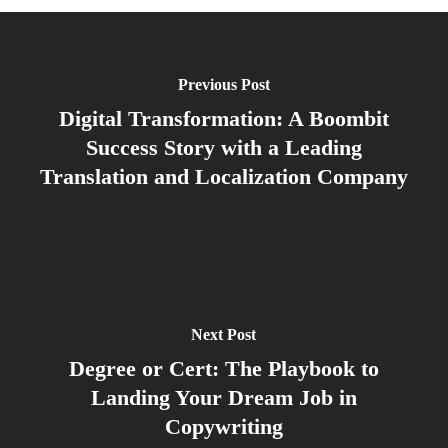
Previous Post
Digital Transformation: A Boombit
Success Story with a Leading
Translation and Localization Company
Next Post
Degree or Cert: The Playbook to
Landing Your Dream Job in
Copywriting