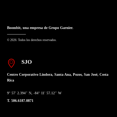
Boombit, una empresa de Grupo Garnier.
© 2026. Todos los derechos reservados.
SJO
Centro Corporativo Lindora, Santa Ana, Pozos, San José, Costa
Rica
9° 57′ 2.394″ N, -84° 11′ 57.12″ W
T. 506.6187.0871