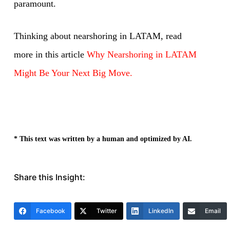
paramount.
Thinking about nearshoring in LATAM, read
more in this article
Why Nearshoring in LATAM
Might Be Your Next Big Move.
* This text was written by a human and optimized by AI.
Share this Insight:
Facebook
Twitter
LinkedIn
Email