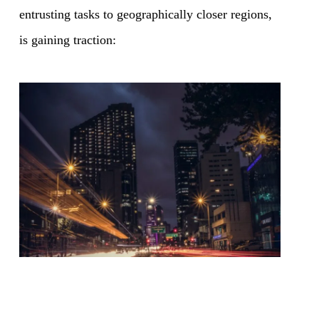
entrusting tasks to geographically closer regions,
is gaining traction: