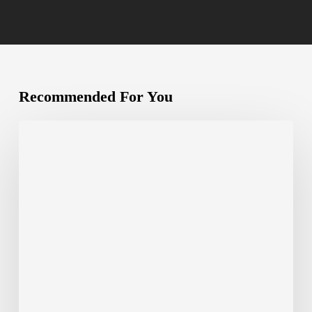
Recommended For You
The
Complete
Guide
to
White-
Label
Nearshore
Delivery