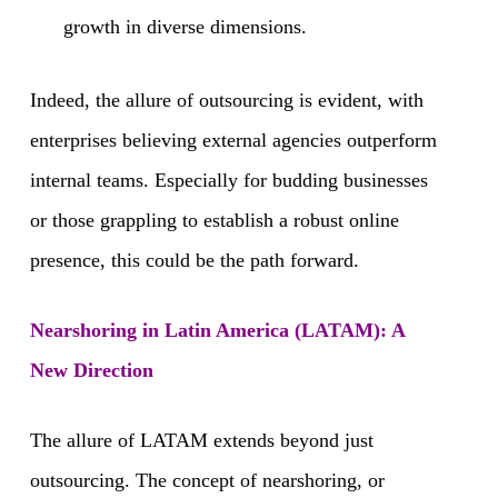
growth in diverse dimensions.
Indeed, the allure of outsourcing is evident, with
enterprises believing external agencies outperform
internal teams. Especially for budding businesses
or those grappling to establish a robust online
presence, this could be the path forward.
Nearshoring in Latin America (LATAM): A
New Direction
The allure of LATAM extends beyond just
outsourcing. The concept of nearshoring, or