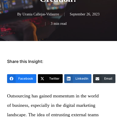
By
Urania Callejas-Vidaurre
September 26, 2023
3 min read
Share this Insight:
Facebook
Twitter
LinkedIn
Email
Outsourcing has gained momentum in the world
of business, especially in the digital marketing
landscape. The idea of entrusting external teams