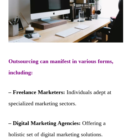
Outsourcing can manifest in various forms,
including:
– Freelance Marketers:
Individuals adept at
specialized marketing sectors.
– Digital Marketing Agencies:
Offering a
holistic set of digital marketing solutions.