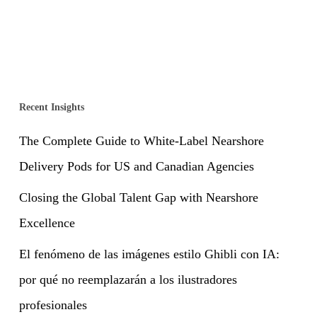
Recent Insights
The Complete Guide to White-Label Nearshore
Delivery Pods for US and Canadian Agencies
Closing the Global Talent Gap with Nearshore
Excellence
El fenómeno de las imágenes estilo Ghibli con IA:
por qué no reemplazarán a los ilustradores
profesionales