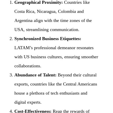
Geographical Proximity:
Countries like
Costa Rica, Nicaragua, Colombia and
Argentina align with the time zones of the
USA, streamlining communication.
Synchronized Business Etiquettes:
LATAM’s professional demeanor resonates
with US business cultures, ensuring smoother
collaborations.
Abundance of Talent:
Beyond their cultural
exports, countries like the Central Americans
house a plethora of tech enthusiasts and
digital experts.
Cost-Effectiveness:
Reap the rewards of