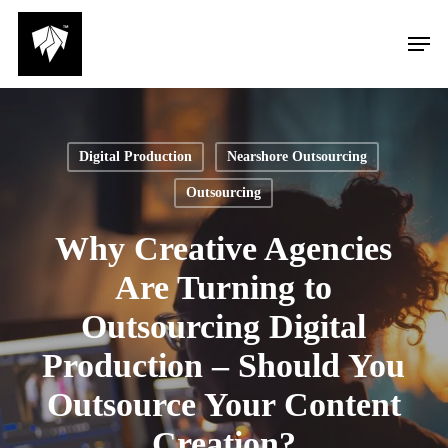
Skip
Men
to
main
content
Digital Production
Nearshore Outsourcing
Outsourcing
Why Creative Agencies
Are Turning to
Outsourcing Digital
Production – Should You
Outsource Your Content
Creation?