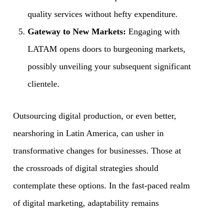
quality services without hefty expenditure.
Gateway to New Markets:
Engaging with
LATAM opens doors to burgeoning markets,
possibly unveiling your subsequent significant
clientele.
Outsourcing digital production, or even better,
nearshoring in Latin America, can usher in
transformative changes for businesses. Those at
the crossroads of digital strategies should
contemplate these options. In the fast-paced realm
of digital marketing, adaptability remains