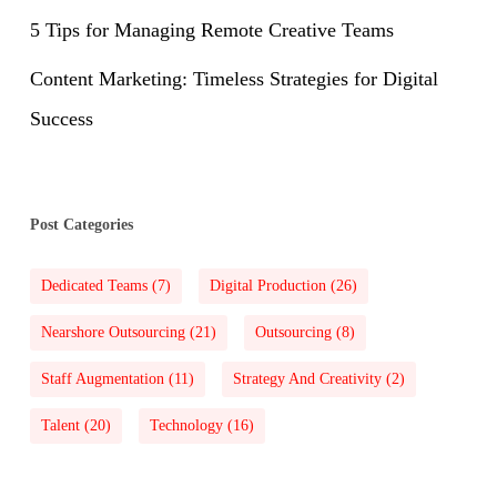
5 Tips for Managing Remote Creative Teams
Content Marketing: Timeless Strategies for Digital
Success
Post Categories
Dedicated Teams
(7)
Digital Production
(26)
Nearshore Outsourcing
(21)
Outsourcing
(8)
Staff Augmentation
(11)
Strategy And Creativity
(2)
Talent
(20)
Technology
(16)