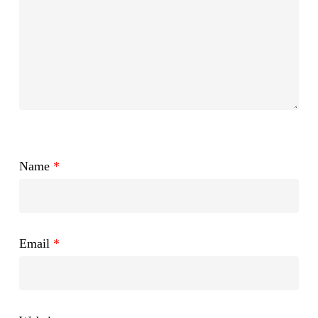
Name
*
Email
*