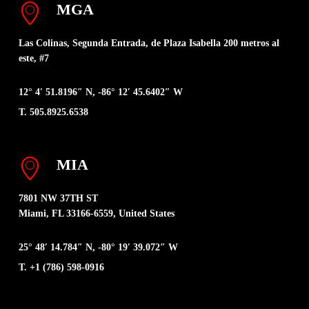
MGA
Las Colinas, Segunda Entrada, de Plaza Isabella 200 metros al
este, #7
12° 4′ 51.8196″ N, -86° 12′ 45.6402″ W
T. 505.8925.6538
MIA
7801 NW 37TH ST
Miami, FL 33166-6559, United States
25° 48′ 14.784″ N, -80° 19′ 39.072″ W
T. +1 (786) 598-0916