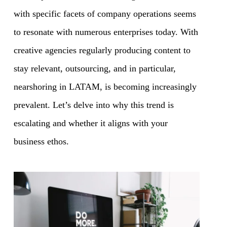
with specific facets of company operations seems
to resonate with numerous enterprises today. With
creative agencies regularly producing content to
stay relevant, outsourcing, and in particular,
nearshoring in LATAM, is becoming increasingly
prevalent. Let’s delve into why this trend is
escalating and whether it aligns with your
business ethos.