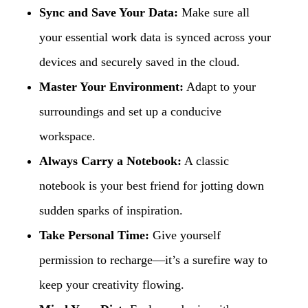
Sync and Save Your Data:
Make sure all
your essential work data is synced across your
devices and securely saved in the cloud.
Master Your Environment:
Adapt to your
surroundings and set up a conducive
workspace.
Always Carry a Notebook:
A classic
notebook is your best friend for jotting down
sudden sparks of inspiration.
Take Personal Time:
Give yourself
permission to recharge—it’s a surefire way to
keep your creativity flowing.