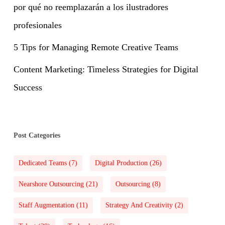
por qué no reemplazarán a los ilustradores
profesionales
5 Tips for Managing Remote Creative Teams
Content Marketing: Timeless Strategies for Digital
Success
Post Categories
Dedicated Teams
(7)
Digital Production
(26)
Nearshore Outsourcing
(21)
Outsourcing
(8)
Staff Augmentation
(11)
Strategy And Creativity
(2)