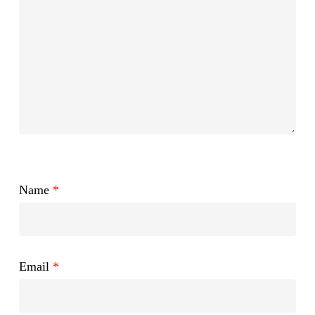
Name
*
Email
*