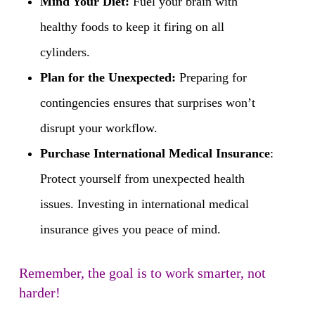
Mind Your Diet:
Fuel your brain with
healthy foods to keep it firing on all
cylinders.
Plan for the Unexpected:
Preparing for
contingencies ensures that surprises won’t
disrupt your workflow.
Purchase International Medical Insurance
:
Protect yourself from unexpected health
issues. Investing in international medical
insurance gives you peace of mind.
Remember, the goal is to work smarter, not
harder!