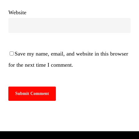
Website
Save my name, email, and website in this browser
for the next time I comment.