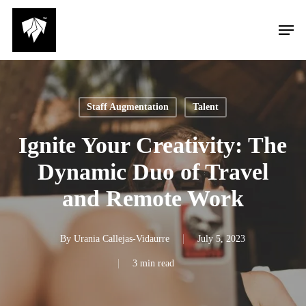
Skip
Men
to
main
content
Staff Augmentation
Talent
Ignite Your Creativity: The
Dynamic Duo of Travel
and Remote Work
By
Urania Callejas-Vidaurre
July 5, 2023
3 min read