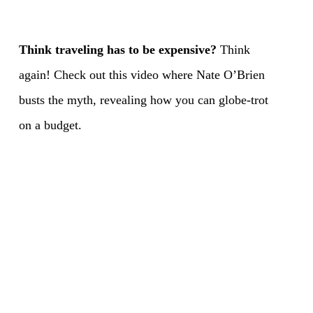
Think traveling has to be expensive?
Think
again! Check out this video where Nate O’Brien
busts the myth, revealing how you can globe-trot
on a budget.