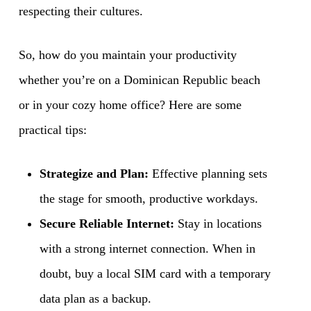
respecting their cultures.
So, how do you maintain your productivity
whether you’re on a Dominican Republic beach
or in your cozy home office? Here are some
practical tips:
Strategize and Plan:
Effective planning sets
the stage for smooth, productive workdays.
Secure Reliable Internet:
Stay in locations
with a strong internet connection. When in
doubt, buy a local SIM card with a temporary
data plan as a backup.