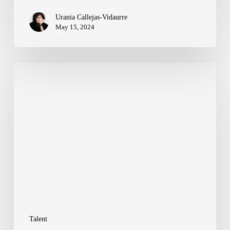
Urania Callejas-Vidaurre
May 15, 2024
Summer
Escapes:
Our
Team’s
Insider
Guide
to
Must-
Visit
Talent