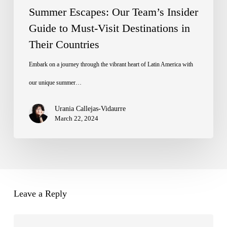
Destinations
Summer Escapes: Our Team’s Insider
in
Guide to Must-Visit Destinations in
Their Countries
Their
Countries
Embark on a journey through the vibrant heart of Latin America with
our unique summer…
Urania Callejas-Vidaurre
March 22, 2024
Leave a Reply