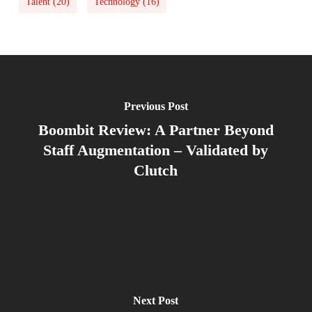
Talent
(20)
Technology
(16)
Previous Post
Boombit Review: A Partner Beyond
Staff Augmentation – Validated by
Clutch
Next Post