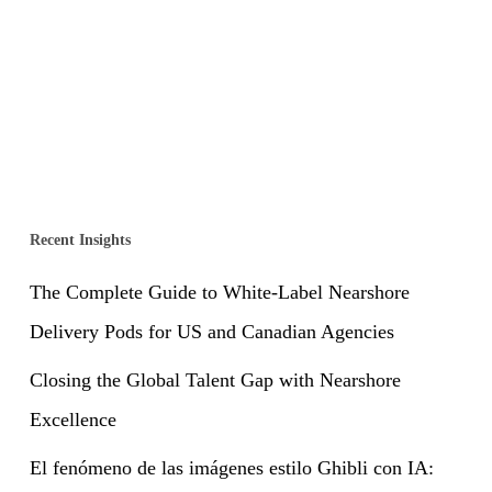
Recent Insights
The Complete Guide to White-Label Nearshore
Delivery Pods for US and Canadian Agencies
Closing the Global Talent Gap with Nearshore
Excellence
El fenómeno de las imágenes estilo Ghibli con IA: