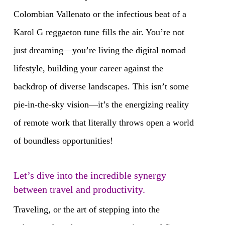
Colombian Vallenato or the infectious beat of a
Karol G reggaeton tune fills the air. You’re not
just dreaming—you’re living the digital nomad
lifestyle, building your career against the
backdrop of diverse landscapes. This isn’t some
pie-in-the-sky vision—it’s the energizing reality
of remote work that literally throws open a world
of boundless opportunities!
Let’s dive into the incredible synergy
between travel and productivity.
Traveling, or the art of stepping into the