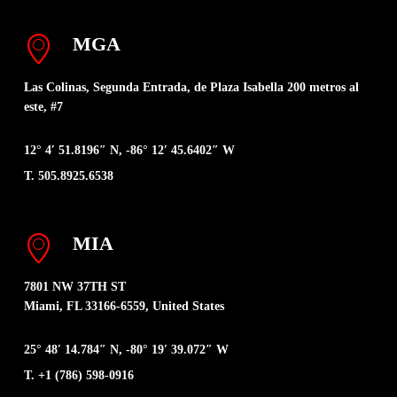
MGA
Las Colinas, Segunda Entrada, de Plaza Isabella 200 metros al
este, #7
12° 4′ 51.8196″ N, -86° 12′ 45.6402″ W
T. 505.8925.6538
MIA
7801 NW 37TH ST
Miami, FL 33166-6559, United States
25° 48′ 14.784″ N, -80° 19′ 39.072″ W
T. +1 (786) 598-0916