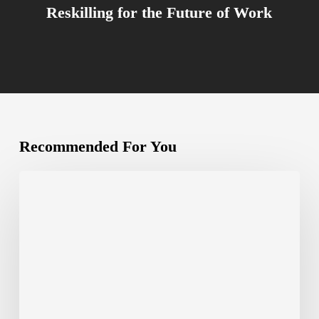
Reskilling for the Future of Work
Recommended For You
Canva
Create
2024:
Is
Canva
Here