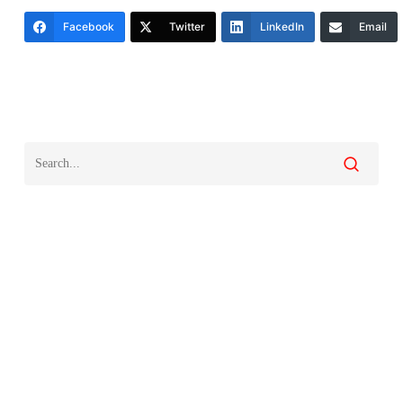
Facebook
Twitter
LinkedIn
Email