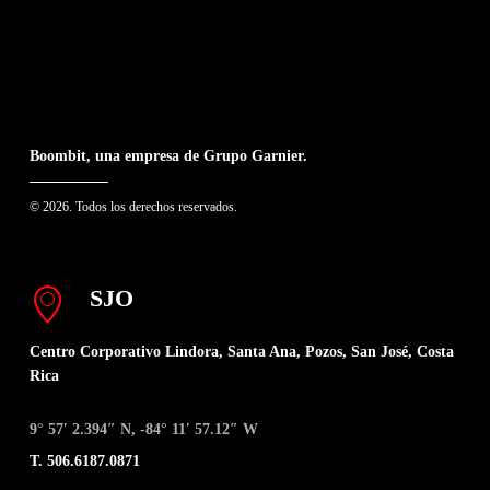
Boombit, una empresa de Grupo Garnier.
© 2026. Todos los derechos reservados.
SJO
Centro Corporativo Lindora, Santa Ana, Pozos, San José, Costa
Rica
9° 57′ 2.394″ N, -84° 11′ 57.12″ W
T. 506.6187.0871