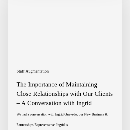
of
Maintaining
Close
Relationships
with
Our
Clients
Staff Augmentation
–
The Importance of Maintaining
A
Close Relationships with Our Clients
– A Conversation with Ingrid
Conversation
with
We had a conversation with Ingrid Quevedo, our New Business &
Ingrid
Partnerships Representative. Ingrid is…