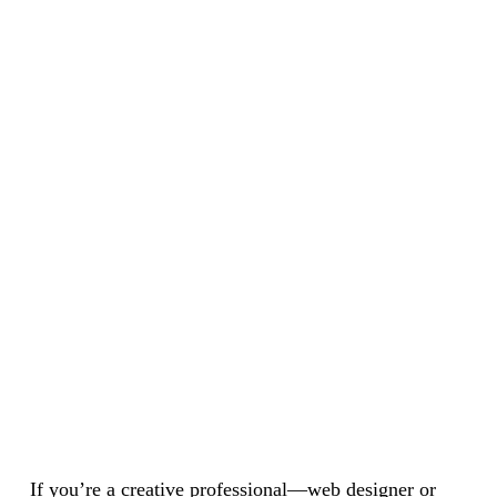
If you’re a creative professional—web designer or