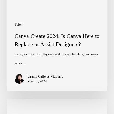
to
Replace
or
Talent
Assist
Canva Create 2024: Is Canva Here to
Designers?
Replace or Assist Designers?
Canva, a software loved by many and criticized by others, has proven
to be a…
Urania Callejas-Vidaurre
May 31, 2024
The
Importance