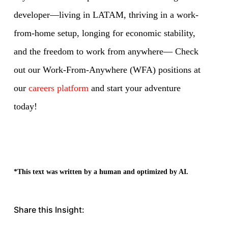
developer—living in LATAM, thriving in a work-
from-home setup, longing for economic stability,
and the freedom to work from anywhere— Check
out our Work-From-Anywhere (WFA) positions at
our
careers platform
and start your adventure
today!
*This text was written by a human and optimized by AI.
Share this Insight: