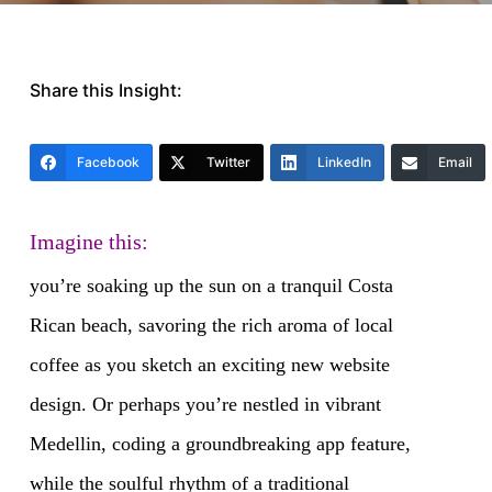
Share this Insight:
Facebook
Twitter
LinkedIn
Email
Imagine this:
you’re soaking up the sun on a tranquil Costa
Rican beach, savoring the rich aroma of local
coffee as you sketch an exciting new website
design. Or perhaps you’re nestled in vibrant
Medellin, coding a groundbreaking app feature,
while the soulful rhythm of a traditional