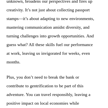
unknown, broadens our perspectives and fires up
creativity. It’s not just about collecting passport
stamps—it’s about adapting to new environments,
mastering communication amidst diversity, and
turning challenges into growth opportunities. And
guess what? All these skills fuel our performance
at work, leaving us invigorated for weeks, even
months.
Plus, you don’t need to break the bank or
contribute to gentrification to be part of this
adventure. You can travel responsibly, leaving a
positive impact on local economies while