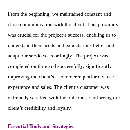
From the beginning, we maintained constant and
close communication with the client. This proximity
was crucial for the project’s success, enabling us to
understand their needs and expectations better and
adapt our services accordingly. The project was
completed on time and successfully, significantly
improving the client’s e-commerce platform’s user
experience and sales. The client’s customer was
extremely satisfied with the outcome, reinforcing our
client’s credibility and loyalty.
Essential Tools and Strategies