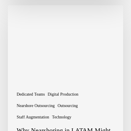
Why
Nearshoring
in
LATAM
Might
Be
Your
Next
Big
Dedicated Teams
Digital Production
Move
Nearshore Outsourcing
Outsourcing
Staff Augmentation
Technology
Why Nearshoring in LATAM Might