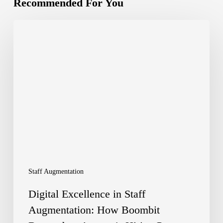
Recommended For You
Digital
Excellence
in
Staff
Augmentation:
How
Boombit
Boosted
an
Staff Augmentation
Agency’s
Digital Excellence in Staff
Hiring
Augmentation: How Boombit