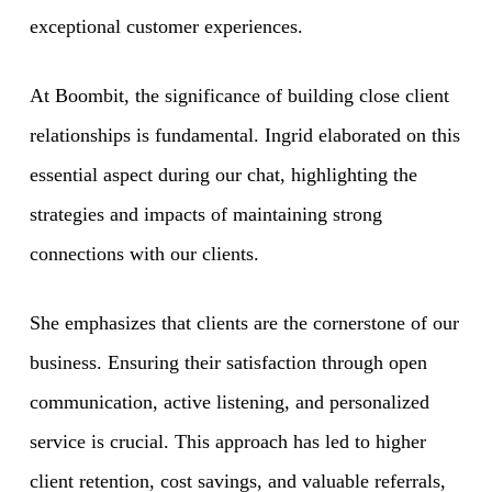
exceptional customer experiences.
At Boombit, the significance of building close client
relationships is fundamental. Ingrid elaborated on this
essential aspect during our chat, highlighting the
strategies and impacts of maintaining strong
connections with our clients.
She emphasizes that clients are the cornerstone of our
business. Ensuring their satisfaction through open
communication, active listening, and personalized
service is crucial. This approach has led to higher
client retention, cost savings, and valuable referrals,