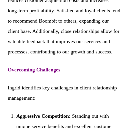
reduces customer acquisition costs and increases
long-term profitability. Satisfied and loyal clients tend
to recommend Boombit to others, expanding our
client base. Additionally, close relationships allow for
valuable feedback that improves our services and
processes, contributing to our growth and success.
Overcoming Challenges
Ingrid identifies key challenges in client relationship
management:
Aggressive Competition:
Standing out with
unique service benefits and excellent customer