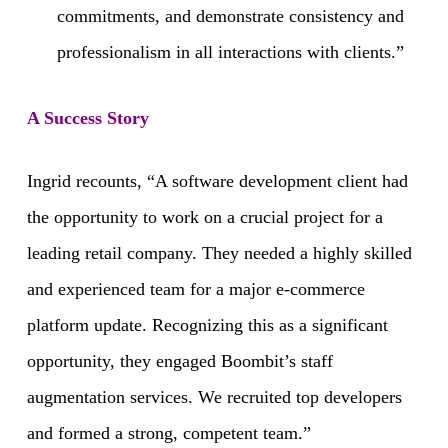
commitments, and demonstrate consistency and
professionalism in all interactions with clients.”
A Success Story
Ingrid recounts, “A software development client had
the opportunity to work on a crucial project for a
leading retail company. They needed a highly skilled
and experienced team for a major e-commerce
platform update. Recognizing this as a significant
opportunity, they engaged Boombit’s staff
augmentation services. We recruited top developers
and formed a strong, competent team.”