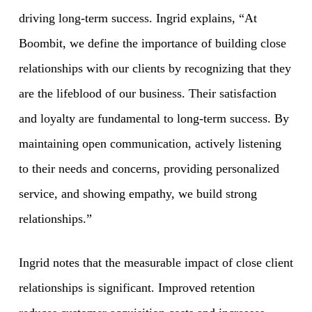
driving long-term success. Ingrid explains, “At
Boombit, we define the importance of building close
relationships with our clients by recognizing that they
are the lifeblood of our business. Their satisfaction
and loyalty are fundamental to long-term success. By
maintaining open communication, actively listening
to their needs and concerns, providing personalized
service, and showing empathy, we build strong
relationships.”
Ingrid notes that the measurable impact of close client
relationships is significant. Improved retention