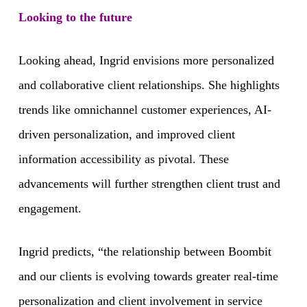
Looking to the future
Looking ahead, Ingrid envisions more personalized
and collaborative client relationships. She highlights
trends like omnichannel customer experiences, AI-
driven personalization, and improved client
information accessibility as pivotal. These
advancements will further strengthen client trust and
engagement.
Ingrid predicts, “the relationship between Boombit
and our clients is evolving towards greater real-time
personalization and client involvement in service