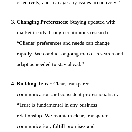
effectively, and manage any issues proactively.”
Changing Preferences:
Staying updated with
market trends through continuous research.
“Clients’ preferences and needs can change
rapidly. We conduct ongoing market research and
adapt as needed to stay ahead.”
Building Trust:
Clear, transparent
communication and consistent professionalism.
“Trust is fundamental in any business
relationship. We maintain clear, transparent
communication, fulfill promises and