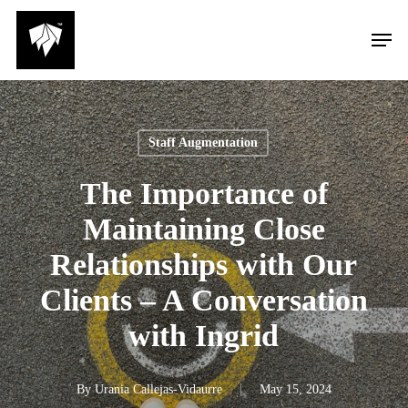
Skip
Men
to
main
content
Staff Augmentation
The Importance of
Maintaining Close
Relationships with Our
Clients – A Conversation
with Ingrid
By
Urania Callejas-Vidaurre
May 15, 2024