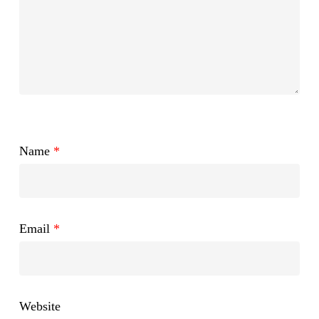
Name
*
Email
*
Website