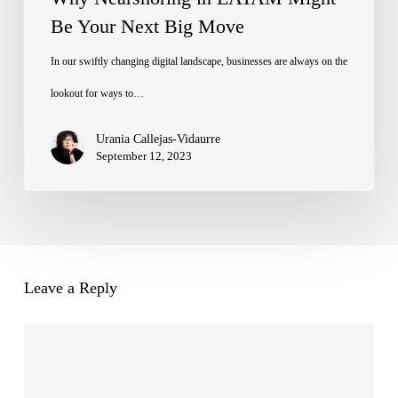
Be Your Next Big Move
In our swiftly changing digital landscape, businesses are always on the
lookout for ways to…
Urania Callejas-Vidaurre
September 12, 2023
Leave a Reply