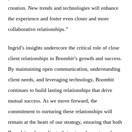
creation. New trends and technologies will enhance
the experience and foster even closer and more
collaborative relationships.”
Ingrid’s insights underscore the critical role of close
client relationships in Boombit’s growth and success.
By maintaining open communication, understanding
client needs, and leveraging technology, Boombit
continues to build lasting relationships that drive
mutual success. As we move forward, the
commitment to nurturing these relationships will
remain at the heart of our strategy, ensuring that both