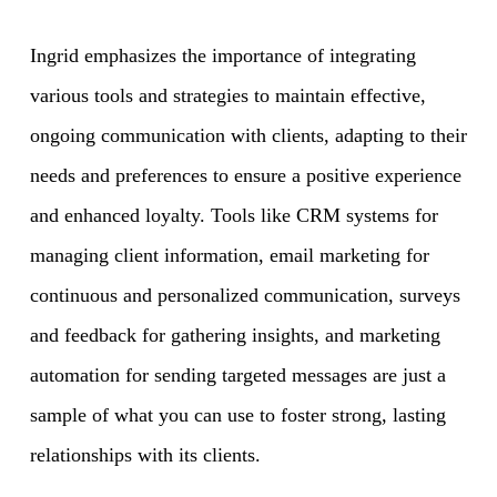
Ingrid emphasizes the importance of integrating
various tools and strategies to maintain effective,
ongoing communication with clients, adapting to their
needs and preferences to ensure a positive experience
and enhanced loyalty. Tools like CRM systems for
managing client information, email marketing for
continuous and personalized communication, surveys
and feedback for gathering insights, and marketing
automation for sending targeted messages are just a
sample of what you can use to foster strong, lasting
relationships with its clients.