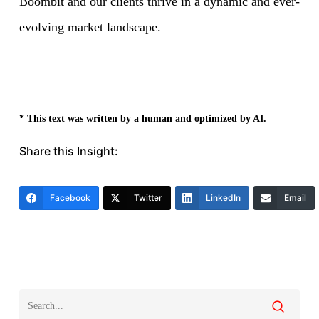
Boombit and our clients thrive in a dynamic and ever-
evolving market landscape.
* This text was written by a human and optimized by AI.
Share this Insight:
Facebook
Twitter
LinkedIn
Email