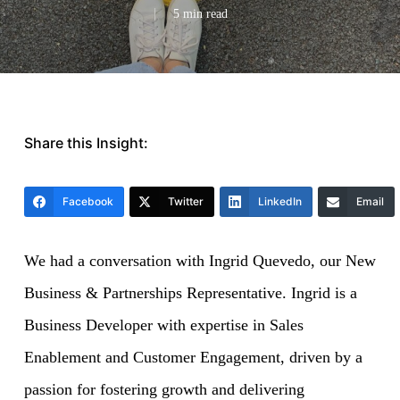
5 min read
Share this Insight:
Facebook
Twitter
LinkedIn
Email
We had a conversation with Ingrid Quevedo, our
New
Business & Partnerships Representative
. Ingrid is a
Business Developer with expertise in Sales
Enablement and Customer Engagement, driven by a
passion for fostering growth and delivering