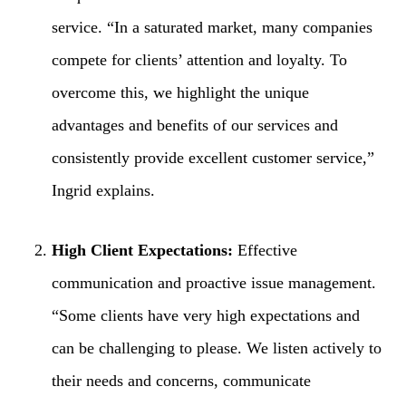
service. “In a saturated market, many companies
compete for clients’ attention and loyalty. To
overcome this, we highlight the unique
advantages and benefits of our services and
consistently provide excellent customer service,”
Ingrid explains.
High Client Expectations:
Effective
communication and proactive issue management.
“Some clients have very high expectations and
can be challenging to please. We listen actively to
their needs and concerns, communicate