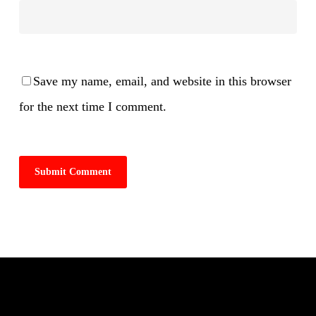
Save my name, email, and website in this browser
for the next time I comment.