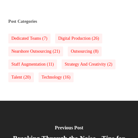
Post Categories
Dedicated Teams
(7)
Digital Production
(26)
Nearshore Outsourcing
(21)
Outsourcing
(8)
Staff Augmentation
(11)
Strategy And Creativity
(2)
Talent
(20)
Technology
(16)
Previous Post