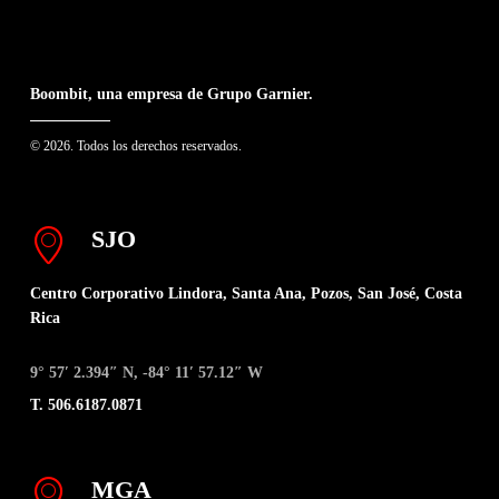
Boombit, una empresa de Grupo Garnier.
© 2026. Todos los derechos reservados.
SJO
Centro Corporativo Lindora, Santa Ana, Pozos, San José, Costa
Rica
9° 57′ 2.394″ N, -84° 11′ 57.12″ W
T. 506.6187.0871
MGA