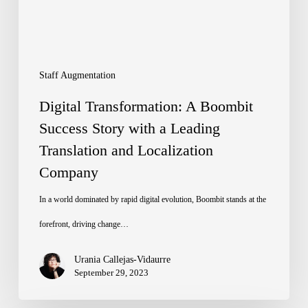
Story
with
a
Leading
Staff Augmentation
Translation
Digital Transformation: A Boombit
and
Success Story with a Leading
Translation and Localization
Localization
Company
Company
In a world dominated by rapid digital evolution, Boombit stands at the
forefront, driving change…
Urania Callejas-Vidaurre
September 29, 2023