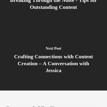
Breaking Through the Noise - Tips for
Outstanding Content
Next Post
Crafting Connections with Content
Creation – A Conversation with
Jessica