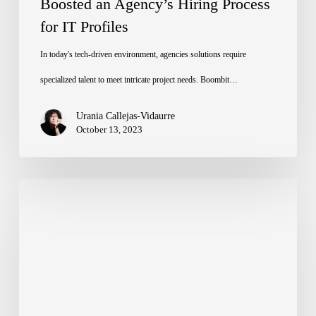
Boosted an Agency’s Hiring Process
Process
for IT Profiles
for
IT
In today's tech-driven environment, agencies solutions require
Profiles
specialized talent to meet intricate project needs. Boombit…
Urania Callejas-Vidaurre
October 13, 2023
Digital
Transformation:
A
Boombit
Success