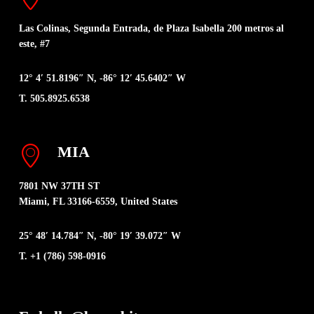
Las Colinas, Segunda Entrada, de Plaza Isabella 200 metros al
este, #7
12° 4′ 51.8196″ N, -86° 12′ 45.6402″ W
T. 505.8925.6538
MIA
7801 NW 37TH ST
Miami, FL 33166-6559, United States
25° 48′ 14.784″ N, -80° 19′ 39.072″ W
T. +1 (786) 598-0916