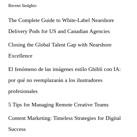
Recent Insights
The Complete Guide to White-Label Nearshore
Delivery Pods for US and Canadian Agencies
Closing the Global Talent Gap with Nearshore
Excellence
El fenómeno de las imágenes estilo Ghibli con IA:
por qué no reemplazarán a los ilustradores
profesionales
5 Tips for Managing Remote Creative Teams
Content Marketing: Timeless Strategies for Digital
Success