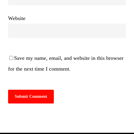
Website
Save my name, email, and website in this browser
for the next time I comment.