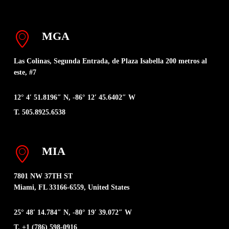
MGA
Las Colinas, Segunda Entrada, de Plaza Isabella 200 metros al
este, #7
12° 4′ 51.8196″ N, -86° 12′ 45.6402″ W
T. 505.8925.6538
MIA
7801 NW 37TH ST
Miami, FL 33166-6559, United States
25° 48′ 14.784″ N, -80° 19′ 39.072″ W
T. +1 (786) 598-0916