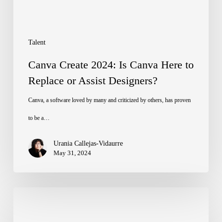
to
Replace
or
Talent
Assist
Canva Create 2024: Is Canva Here to
Designers?
Replace or Assist Designers?
Canva, a software loved by many and criticized by others, has proven
to be a…
Urania Callejas-Vidaurre
May 31, 2024
Summer
Escapes: