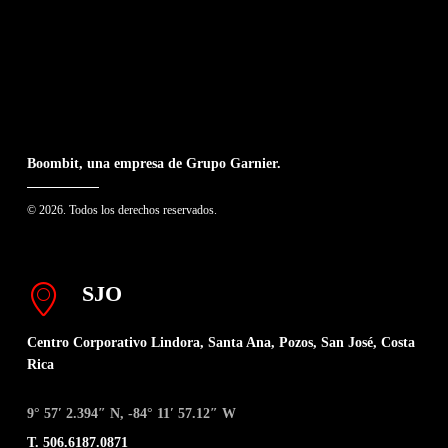
Boombit, una empresa de Grupo Garnier.
© 2026. Todos los derechos reservados.
SJO
Centro Corporativo Lindora, Santa Ana, Pozos, San José, Costa
Rica
9° 57′ 2.394″ N, -84° 11′ 57.12″ W
T. 506.6187.0871