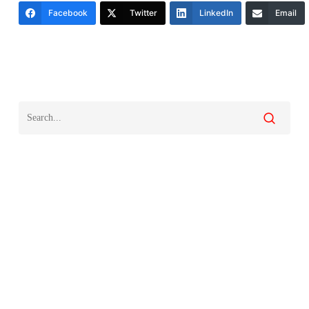
Facebook
Twitter
LinkedIn
Email