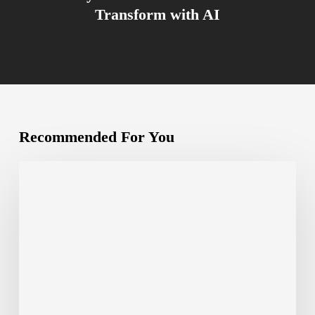
Transform with AI
Recommended For You
Canva
Create
2024:
Is
Canva
Here