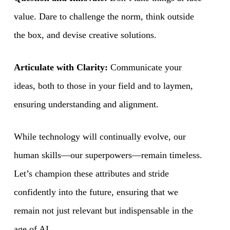
value. Dare to challenge the norm, think outside
the box, and devise creative solutions.
Articulate with Clarity:
Communicate your
ideas, both to those in your field and to laymen,
ensuring understanding and alignment.
While technology will continually evolve, our
human skills—our superpowers—remain timeless.
Let’s champion these attributes and stride
confidently into the future, ensuring that we
remain not just relevant but indispensable in the
age of AI.