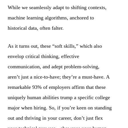
While we seamlessly adapt to shifting contexts,
machine learning algorithms, anchored to
historical data, often falter.
As it turns out, these “soft skills,” which also
envelop critical thinking, effective
communication, and adept problem-solving,
aren’t just a nice-to-have; they’re a must-have. A
remarkable 93% of employers affirm that these
uniquely human abilities trump a specific college
major when hiring. So, if you’re keen on standing
out and thriving in your career, don’t just flex