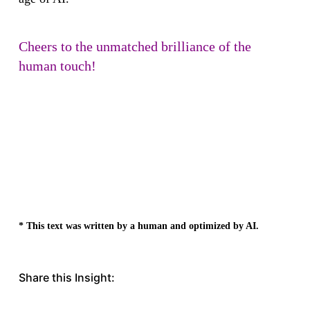
Cheers to the unmatched brilliance of the
human touch!
* This text was written by a human and optimized by AI.
Share this Insight: