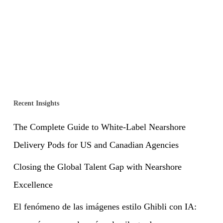
Recent Insights
The Complete Guide to White-Label Nearshore
Delivery Pods for US and Canadian Agencies
Closing the Global Talent Gap with Nearshore
Excellence
El fenómeno de las imágenes estilo Ghibli con IA: