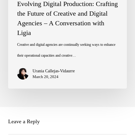
Digital
Evolving Digital Production: Crafting
Agencies
the Future of Creative and Digital
Agencies – A Conversation with
–
Ligia
A
Conversation
Creative and digital agencies are continually seeking ways to enhance
with
their operational capacities and creative…
Ligia
Urania Callejas-Vidaurre
March 20, 2024
Leave a Reply