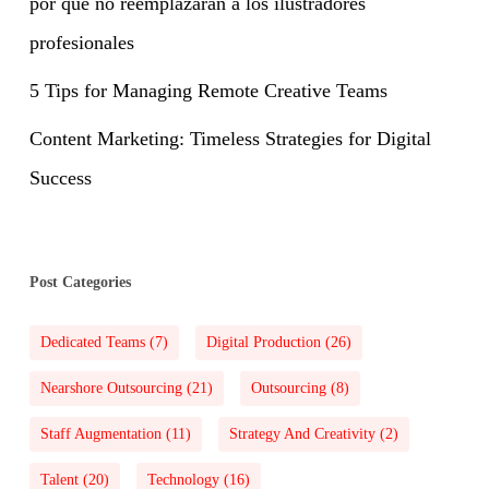
por qué no reemplazarán a los ilustradores
profesionales
5 Tips for Managing Remote Creative Teams
Content Marketing: Timeless Strategies for Digital
Success
Post Categories
Dedicated Teams
(7)
Digital Production
(26)
Nearshore Outsourcing
(21)
Outsourcing
(8)
Staff Augmentation
(11)
Strategy And Creativity
(2)
Talent
(20)
Technology
(16)