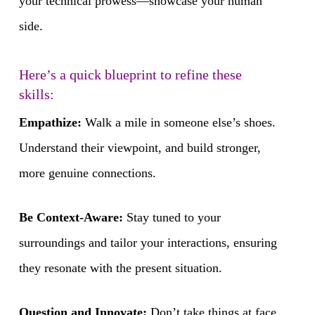
your technical prowess—showcase your human
side.
Here’s a quick blueprint to refine these
skills:
Empathize:
Walk a mile in someone else’s shoes.
Understand their viewpoint, and build stronger,
more genuine connections.
Be Context-Aware:
Stay tuned to your
surroundings and tailor your interactions, ensuring
they resonate with the present situation.
Question and Innovate:
Don’t take things at face