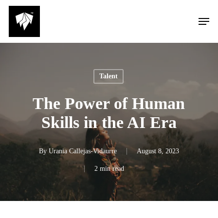
Skip
Men
to
main
content
Talent
The Power of Human
Skills in the AI Era
By
Urania Callejas-Vidaurre
August 8, 2023
2 min read