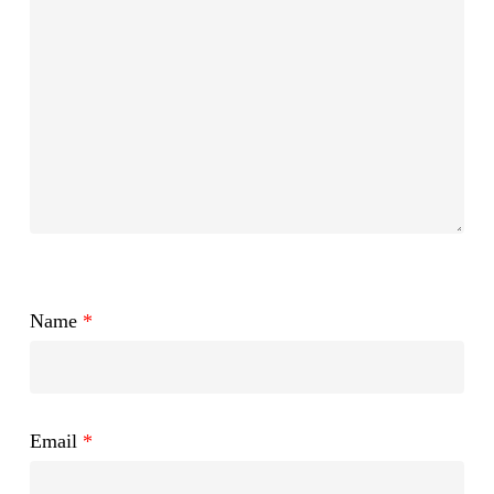
Name
*
Email
*