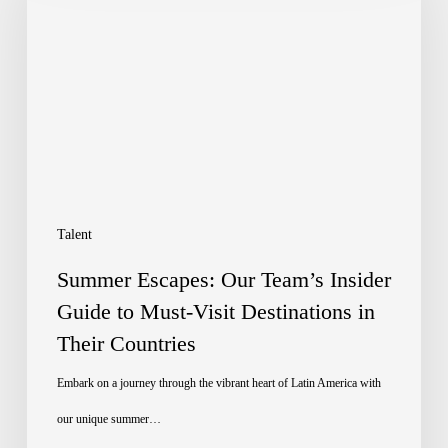
Our
Team’s
Insider
Guide
to
Must-
Visit
Talent
Destinations
Summer Escapes: Our Team’s Insider
in
Guide to Must-Visit Destinations in
Their Countries
Their
Countries
Embark on a journey through the vibrant heart of Latin America with
our unique summer…