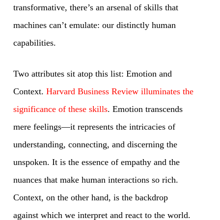
transformative, there’s an arsenal of skills that
machines can’t emulate: our distinctly human
capabilities.
Two attributes sit atop this list: Emotion and
Context.
Harvard Business Review illuminates the
significance of these skills
. Emotion transcends
mere feelings—it represents the intricacies of
understanding, connecting, and discerning the
unspoken. It is the essence of empathy and the
nuances that make human interactions so rich.
Context, on the other hand, is the backdrop
against which we interpret and react to the world.