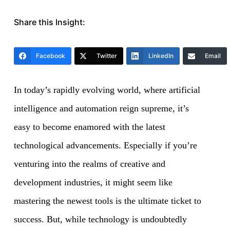
Share this Insight:
Facebook
Twitter
LinkedIn
Email
In today’s rapidly evolving world, where artificial
intelligence and automation reign supreme, it’s
easy to become enamored with the latest
technological advancements. Especially if you’re
venturing into the realms of creative and
development industries, it might seem like
mastering the newest tools is the ultimate ticket to
success. But, while technology is undoubtedly