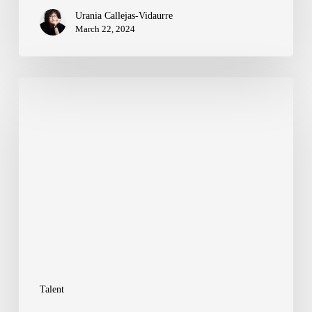
Urania Callejas-Vidaurre
March 22, 2024
Evolving
Digital
Production:
Crafting
the
Future
of
Creative
and
Talent