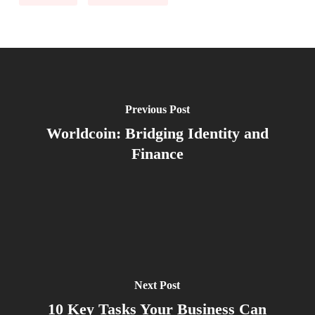
Previous Post
Worldcoin: Bridging Identity and
Finance
Next Post
10 Key Tasks Your Business Can