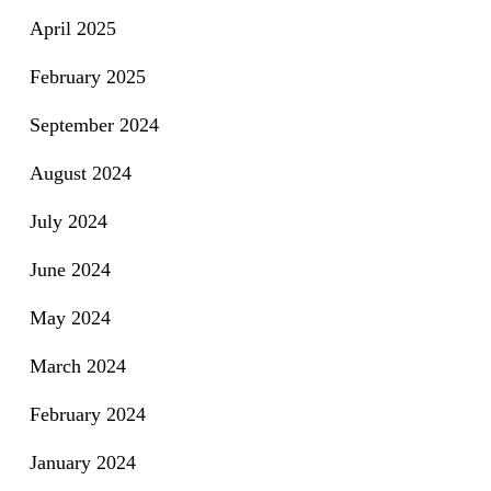
April 2025
February 2025
September 2024
August 2024
July 2024
June 2024
May 2024
March 2024
February 2024
January 2024