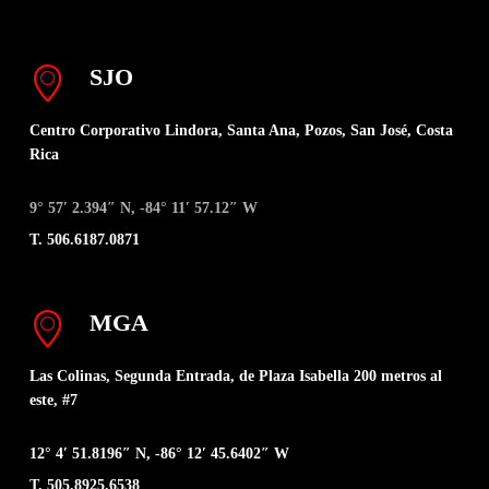
SJO
Centro Corporativo Lindora, Santa Ana, Pozos, San José, Costa
Rica
9° 57′ 2.394″ N, -84° 11′ 57.12″ W
T. 506.6187.0871
MGA
Las Colinas, Segunda Entrada, de Plaza Isabella 200 metros al
este, #7
12° 4′ 51.8196″ N, -86° 12′ 45.6402″ W
T. 505.8925.6538