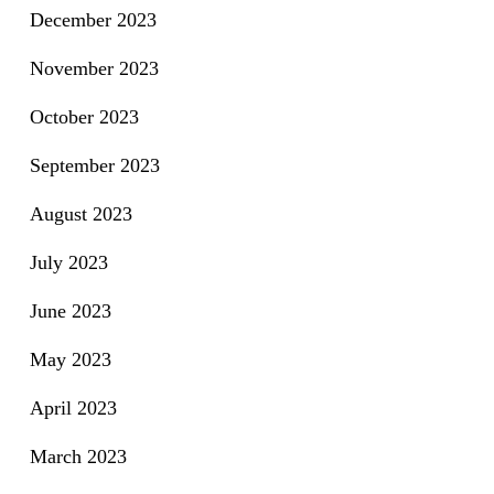
December 2023
November 2023
October 2023
September 2023
August 2023
July 2023
June 2023
May 2023
April 2023
March 2023