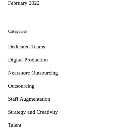
February 2022
Categories
Dedicated Teams
Digital Production
Nearshore Outsourcing
Outsourcing
Staff Augmentation
Strategy and Creativity
Talent