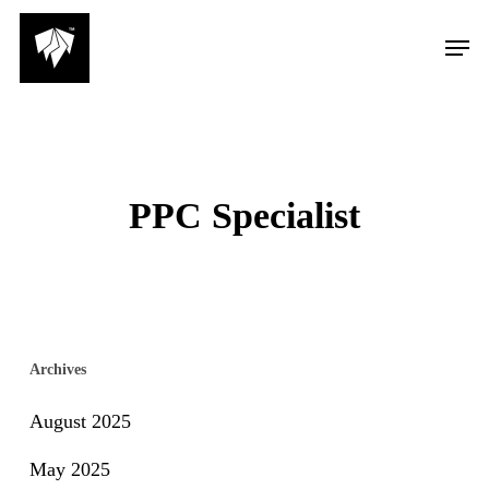
Skip
Men
to
main
content
PPC Specialist
Archives
August 2025
May 2025