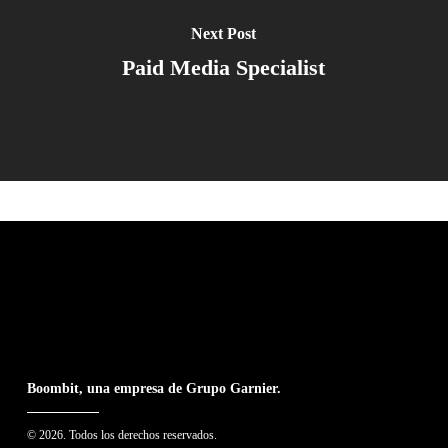
Next Post
Paid Media Specialist
Boombit, una empresa de Grupo Garnier.
© 2026. Todos los derechos reservados.