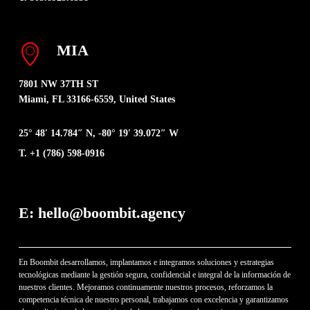
MIA
7801 NW 37TH ST
Miami, FL 33166-6559, United States
25° 48′ 14.784″ N, -80° 19′ 39.072″ W
T. +1 (786) 598-0916
E: hello@boombit.agency
En Boombit desarrollamos, implantamos e integramos soluciones y estrategias
tecnológicas mediante la gestión segura, confidencial e integral de la información de
nuestros clientes. Mejoramos continuamente nuestros procesos, reforzamos la
competencia técnica de nuestro personal, trabajamos con excelencia y garantizamos