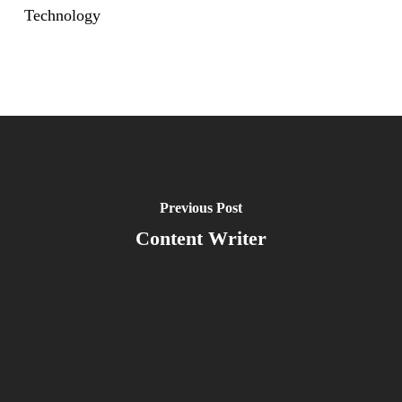
Technology
Previous Post
Content Writer