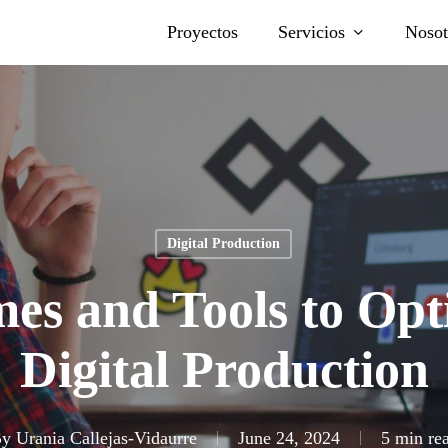
Proyectos
Servicios
Nosot
Digital Production
es and Tools to Opt
Digital Production
y
Urania Callejas-Vidaurre
June 24, 2024
5 min re