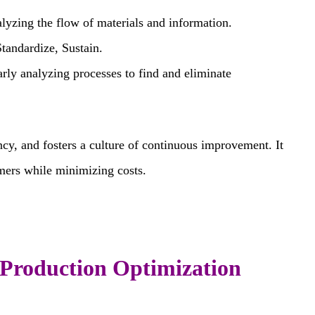
lyzing the flow of materials and information.
Standardize, Sustain.
rly analyzing processes to find and eliminate
cy, and fosters a culture of continuous improvement. It
omers while minimizing costs.
l Production Optimization