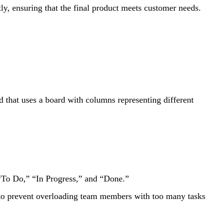
ly, ensuring that the final product meets customer needs.
that uses a board with columns representing different
“To Do,” “In Progress,” and “Done.”
to prevent overloading team members with too many tasks