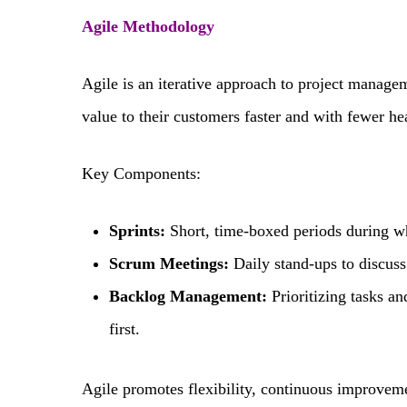
Agile Methodology
Agile is an iterative approach to project manage
value to their customers faster and with fewer h
Key Components:
Sprints:
Short, time-boxed periods during w
Scrum Meetings:
Daily stand-ups to discuss
Backlog Management:
Prioritizing tasks an
first.
Agile promotes flexibility, continuous improvemen