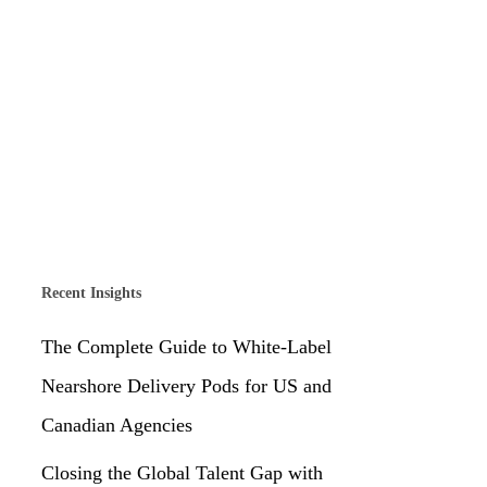
Recent Insights
The Complete Guide to White-Label
Nearshore Delivery Pods for US and
Canadian Agencies
Closing the Global Talent Gap with