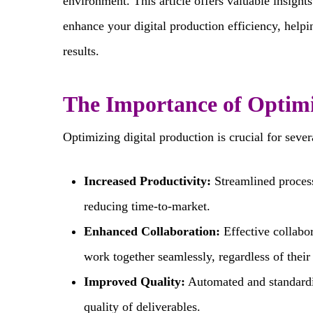
environment. This article offers valuable insights
enhance your digital production efficiency, help
results.
The Importance of Optimi
Optimizing digital production is crucial for sever
Increased Productivity:
Streamlined processe
reducing time-to-market.
Enhanced Collaboration:
Effective collabo
work together seamlessly, regardless of their 
Improved Quality:
Automated and standardi
quality of deliverables.