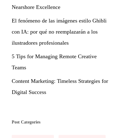
Nearshore Excellence
El fenómeno de las imágenes estilo Ghibli
con IA: por qué no reemplazarán a los
ilustradores profesionales
5 Tips for Managing Remote Creative
Teams
Content Marketing: Timeless Strategies for
Digital Success
Post Categories