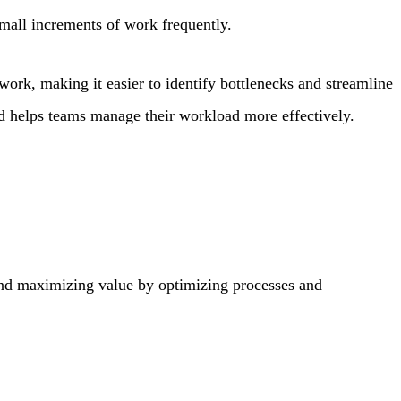
mall increments of work frequently.
work, making it easier to identify bottlenecks and streamline
d helps teams manage their workload more effectively.
nd maximizing value by optimizing processes and