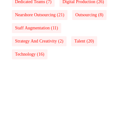
Dedicated Teams
(7)
Digital Production
(26)
Nearshore Outsourcing
(21)
Outsourcing
(8)
Staff Augmentation
(11)
Strategy And Creativity
(2)
Talent
(20)
Technology
(16)