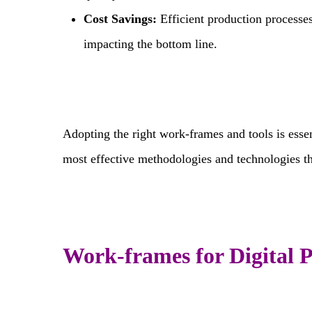
Cost Savings:
Efficient production processe
impacting the bottom line.
Adopting the right work-frames and tools is essen
most effective methodologies and technologies th
Work-frames for Digital 