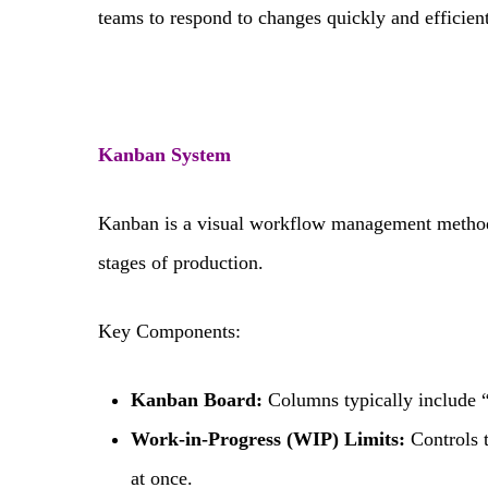
teams to respond to changes quickly and efficient
Kanban System
Kanban is a visual workflow management method 
stages of production.
Key Components:
Kanban Board:
Columns typically include 
Work-in-Progress (WIP) Limits:
Controls 
at once.