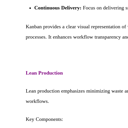
Continuous Delivery:
Focus on delivering s
Kanban provides a clear visual representation of 
processes. It enhances workflow transparency an
Lean Production
Lean production emphasizes minimizing waste a
workflows.
Key Components: