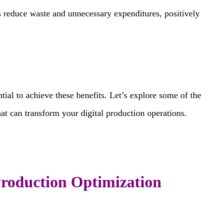
s reduce waste and unnecessary expenditures, positively
tial to achieve these benefits. Let’s explore some of the
at can transform your digital production operations.
Production Optimization