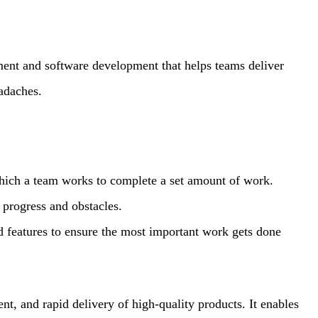
ment and software development that helps teams deliver
eadaches.
hich a team works to complete a set amount of work.
 progress and obstacles.
d features to ensure the most important work gets done
t, and rapid delivery of high-quality products. It enables