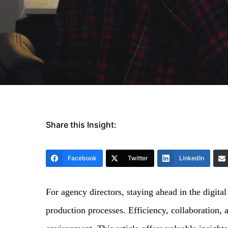
Share this Insight:
Facebook
Twitter
LinkedIn
For agency directors, staying ahead in the digital
production processes. Efficiency, collaboration, a