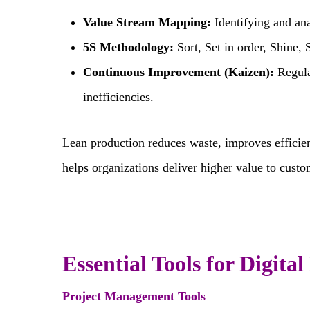
Value Stream Mapping:
Identifying and ana
5S Methodology:
Sort, Set in order, Shine, 
Continuous Improvement (Kaizen):
Regula
inefficiencies.
Lean production reduces waste, improves efficien
helps organizations deliver higher value to cust
Essential Tools for Digita
Project Management Tools