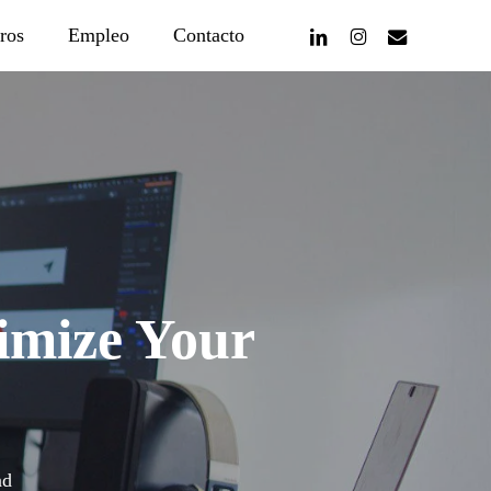
linkedin
instagram
email
ros
Empleo
Contacto
imize Your
ad