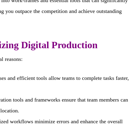
 into work-frames and essential tools that can significantly
ing you outpace the competition and achieve outstanding
zing Digital Production
al reasons:
s and efficient tools allow teams to complete tasks faster,
ration tools and frameworks ensure that team members can
location.
zed workflows minimize errors and enhance the overall