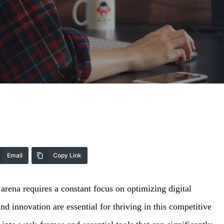
Email
Copy Link
 arena requires a constant focus on optimizing digital
nd innovation are essential for thriving in this competitive