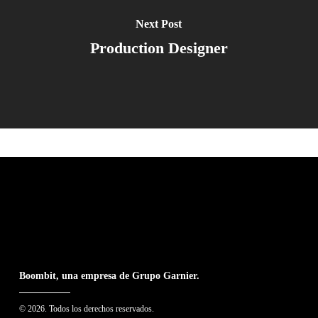
Next Post
Production Designer
Boombit, una empresa de Grupo Garnier.
© 2026. Todos los derechos reservados.