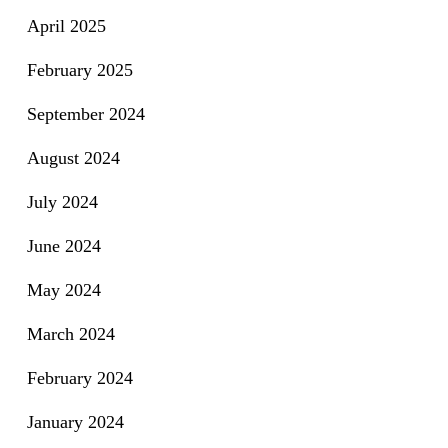
April 2025
February 2025
September 2024
August 2024
July 2024
June 2024
May 2024
March 2024
February 2024
January 2024