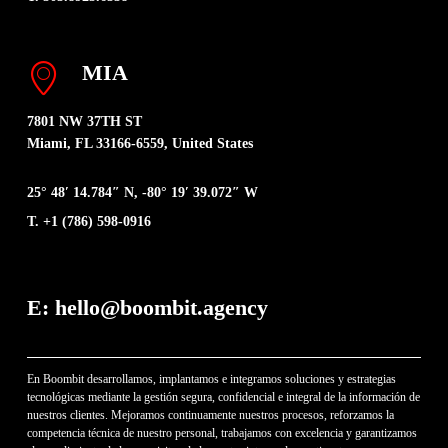
MIA
7801 NW 37TH ST
Miami, FL 33166-6559, United States
25° 48′ 14.784″ N, -80° 19′ 39.072″ W
T. +1 (786) 598-0916
E: hello@boombit.agency
En Boombit desarrollamos, implantamos e integramos soluciones y estrategias
tecnológicas mediante la gestión segura, confidencial e integral de la información de
nuestros clientes. Mejoramos continuamente nuestros procesos, reforzamos la
competencia técnica de nuestro personal, trabajamos con excelencia y garantizamos