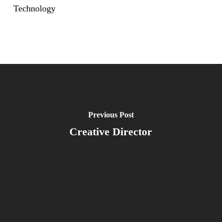
Technology
Previous Post
Creative Director