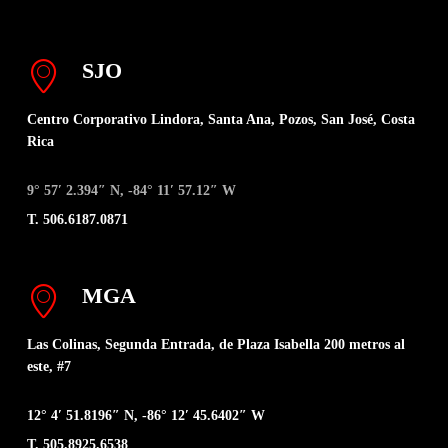
SJO
Centro Corporativo Lindora, Santa Ana, Pozos, San José, Costa
Rica
9° 57′ 2.394″ N, -84° 11′ 57.12″ W
T. 506.6187.0871
MGA
Las Colinas, Segunda Entrada, de Plaza Isabella 200 metros al
este, #7
12° 4′ 51.8196″ N, -86° 12′ 45.6402″ W
T. 505.8925.6538