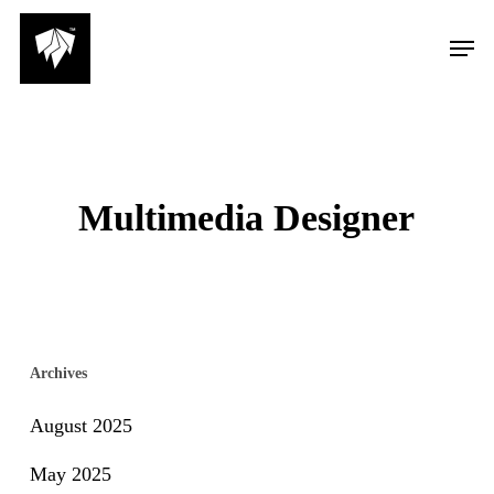
Skip
Men
to
main
content
Multimedia Designer
Archives
August 2025
May 2025