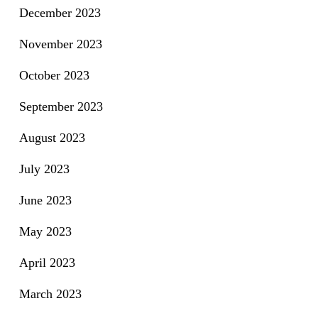
December 2023
November 2023
October 2023
September 2023
August 2023
July 2023
June 2023
May 2023
April 2023
March 2023