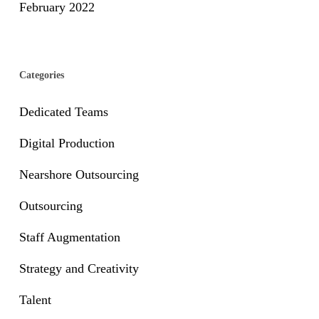
February 2022
Categories
Dedicated Teams
Digital Production
Nearshore Outsourcing
Outsourcing
Staff Augmentation
Strategy and Creativity
Talent