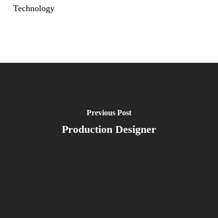
Technology
Previous Post
Production Designer