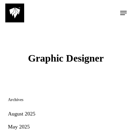
Skip
Men
to
main
content
Graphic Designer
Archives
August 2025
May 2025