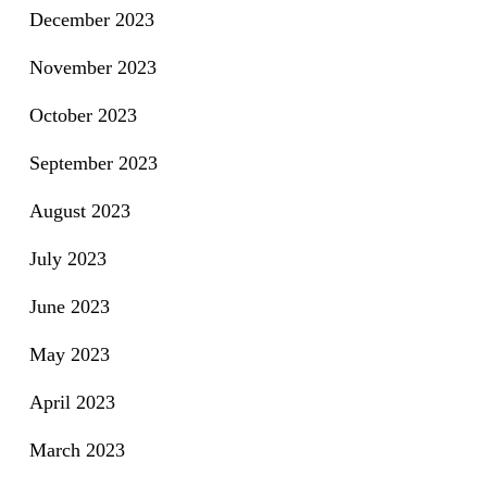
December 2023
November 2023
October 2023
September 2023
August 2023
July 2023
June 2023
May 2023
April 2023
March 2023