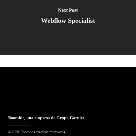
Next Post
Webflow Specialist
Boombit, una empresa de Grupo Garnier.
© 2026. Todos los derechos reservados.