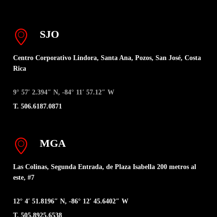
SJO
Centro Corporativo Lindora, Santa Ana, Pozos, San José, Costa
Rica
9° 57′ 2.394″ N, -84° 11′ 57.12″ W
T. 506.6187.0871
MGA
Las Colinas, Segunda Entrada, de Plaza Isabella 200 metros al
este, #7
12° 4′ 51.8196″ N, -86° 12′ 45.6402″ W
T. 505.8925.6538