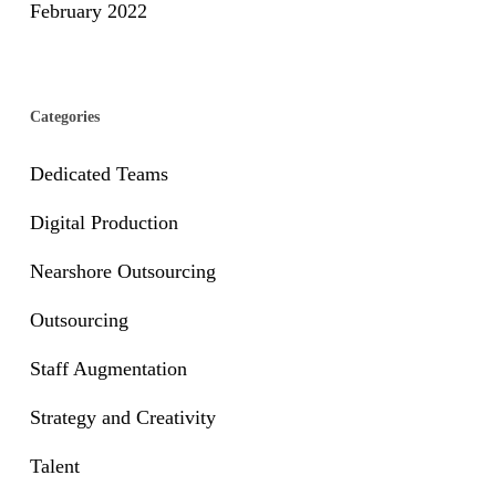
February 2022
Categories
Dedicated Teams
Digital Production
Nearshore Outsourcing
Outsourcing
Staff Augmentation
Strategy and Creativity
Talent