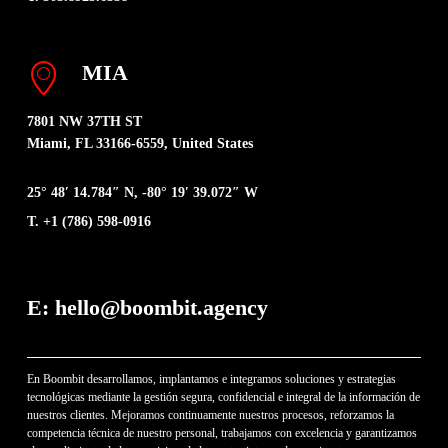
MIA
7801 NW 37TH ST
Miami, FL 33166-6559, United States
25° 48′ 14.784″ N, -80° 19′ 39.072″ W
T. +1 (786) 598-0916
E: hello@boombit.agency
En Boombit desarrollamos, implantamos e integramos soluciones y estrategias
tecnológicas mediante la gestión segura, confidencial e integral de la información de
nuestros clientes. Mejoramos continuamente nuestros procesos, reforzamos la
competencia técnica de nuestro personal, trabajamos con excelencia y garantizamos