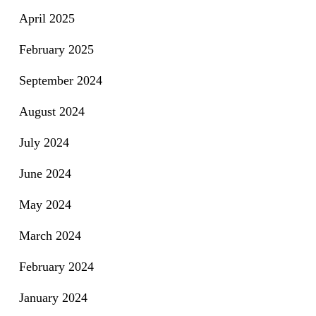
April 2025
February 2025
September 2024
August 2024
July 2024
June 2024
May 2024
March 2024
February 2024
January 2024