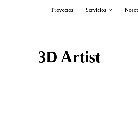
Proyectos
Servicios
Nosot
3D Artist