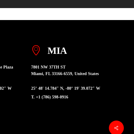
MIA
e Plaza
7801 NW 37TH ST
Miami, FL 33166-6559, United States
6402″ W
25° 48′ 14.784″ N, -80° 19′ 39.072″ W
T. +1 (786) 598-0916
Share