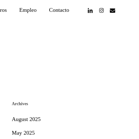
linkedin
instagram
email
ros
Empleo
Contacto
Archives
August 2025
May 2025