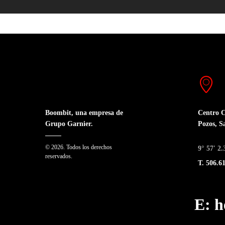
Centro C
Boombit, una empresa de
Pozos, S
Grupo Garnier.
© 2026. Todos los derechos
9° 57′ 2
reservados.
T. 506.6
E: 