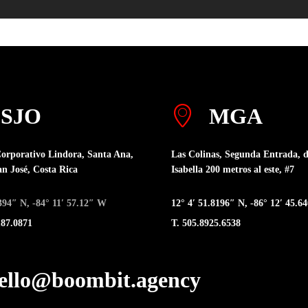
SJO
MGA
orporativo Lindora, Santa Ana,
Las Colinas, Segunda Entrada, d
an José, Costa Rica
Isabella 200 metros al este, #7
.394″ N, -84° 11′ 57.12″ W
12° 4′ 51.8196″ N, -86° 12′ 45.
187.0871
T. 505.8925.6538
hello@boombit.agency