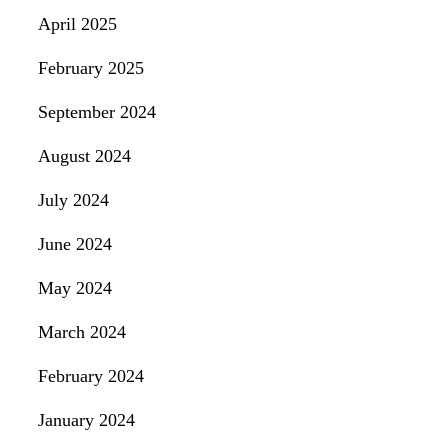
April 2025
February 2025
September 2024
August 2024
July 2024
June 2024
May 2024
March 2024
February 2024
January 2024