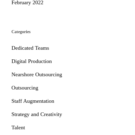
February 2022
Categories
Dedicated Teams
Digital Production
Nearshore Outsourcing
Outsourcing
Staff Augmentation
Strategy and Creativity
Talent