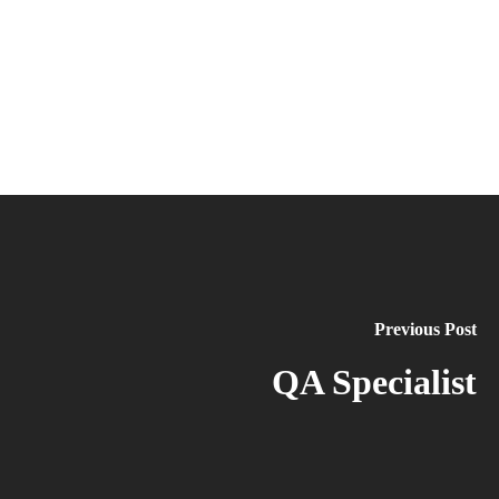
Previous Post
QA Specialist