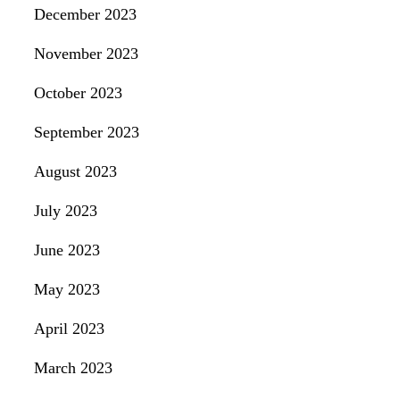
December 2023
November 2023
October 2023
September 2023
August 2023
July 2023
June 2023
May 2023
April 2023
March 2023