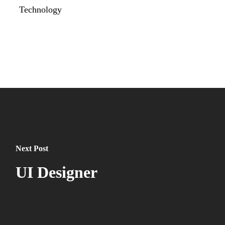
Technology
Next Post
UI Designer